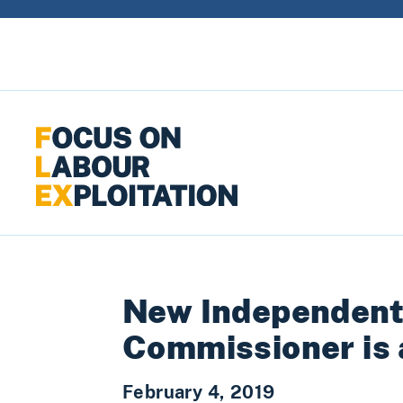
Skip to content
New Independent
Commissioner is
February 4, 2019