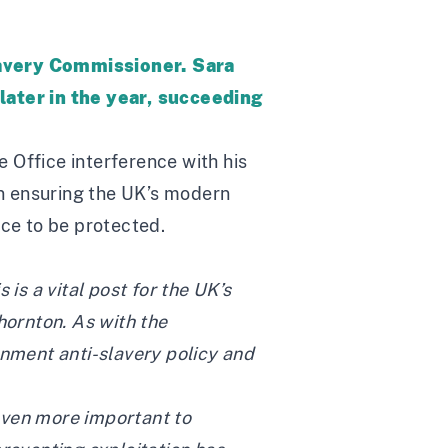
lavery Commissioner. Sara
 later in the year, succeeding
Office interference with his
in ensuring the UK’s modern
nce to be protected.
s a vital post for the UK’s
ornton. As with the
rnment anti-slavery policy and
 even more important to