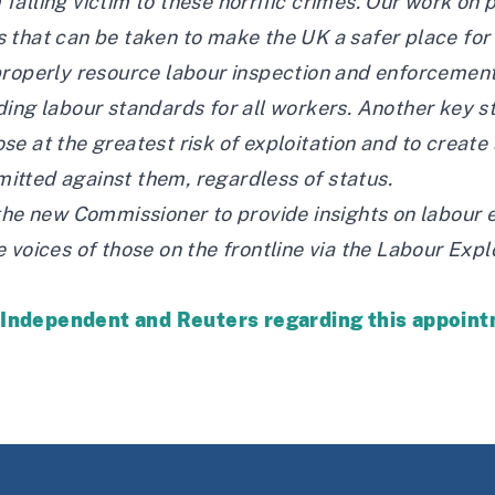
alling victim to these horrific crimes. Our work on 
 that can be taken to make the UK a safer place for
properly resource labour inspection and enforcement
ing labour standards for all workers. Another key ste
se at the greatest risk of exploitation and to creat
itted against them, regardless of status.
the new Commissioner to provide insights on labour 
 voices of those on the frontline via the Labour Exp
e
Independent
and
Reuters
regarding this appoin