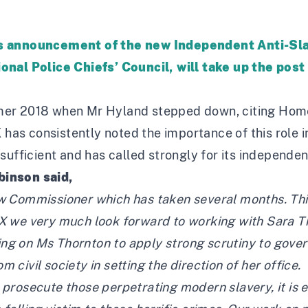
ess announcement of the new Independent Anti-S
onal Police Chiefs’ Council, will take up the post
er 2018 when Mr Hyland stepped down, citing Home 
X has consistently noted the importance of this role 
sufficient and has called strongly for its independe
binson said,
 Commissioner which has taken several months. This i
X we very much look forward to working with Sara Th
ling on Ms Thornton to apply strong scrutiny to gove
om civil society in setting the direction of her office.
nd prosecute those perpetrating modern slavery, it is