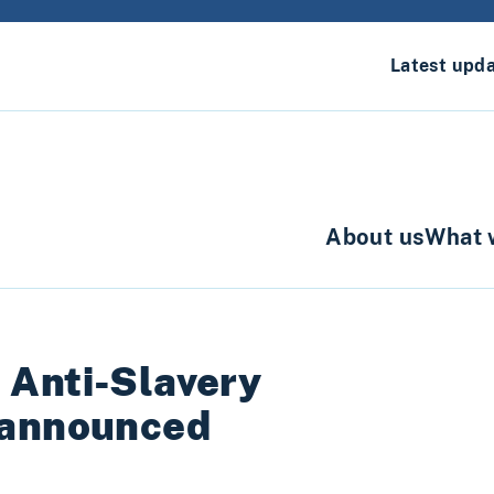
Latest upd
About us
What 
 Anti-Slavery
 announced