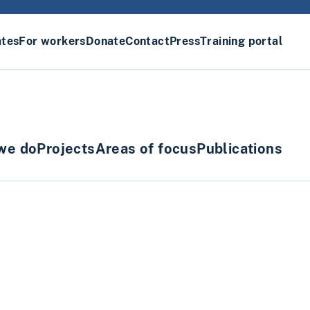
ates
For workers
Donate
Contact
Press
Training portal
we do
Projects
Areas of focus
Publications