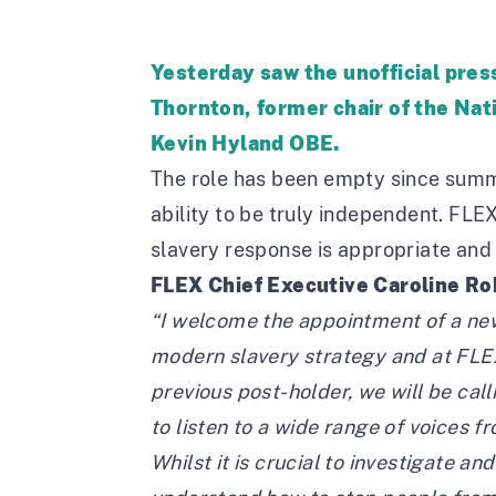
Yesterday saw the unofficial pr
Thornton, former chair of the Nati
Kevin Hyland OBE.
The role has been empty since summ
ability to be truly independent. FLE
slavery response is appropriate and 
FLEX Chief Executive Caroline Ro
“I welcome the appointment of a new
modern slavery strategy and at FLE
previous post-holder, we will be cal
to listen to a wide range of voices fr
Whilst it is crucial to investigate a