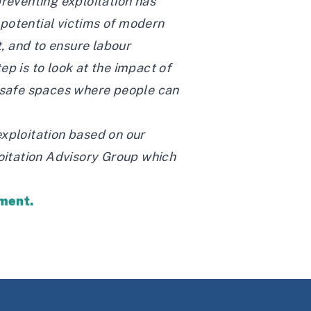
preventing exploitation has
 potential victims of modern
, and to ensure labour
p is to look at the impact of
e safe spaces where people can
exploitation based on our
loitation Advisory Group which
tment.