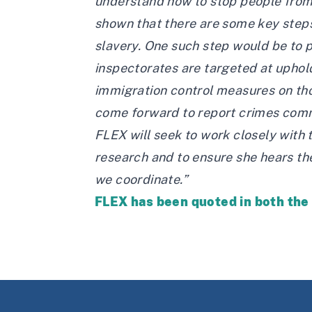
understand how to stop people from f
shown that there are some key steps
slavery. One such step would be to 
inspectorates are targeted at uphold
immigration control measures on tho
come forward to report crimes comm
FLEX will seek to work closely with 
research and to ensure she hears the
we coordinate.”
FLEX has been quoted in both th