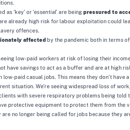
tions.
d as ‘key’ or ‘essential’ are being
pressured to acc
re already high risk for labour exploitation could le
lavery offences.
tionately affected
by the pandemic both in terms of 
seeing low-paid workers at risk of losing their income
 have savings to act as a buffer and are at high risk
 low-paid casual jobs. This means they don’t have a 
rrent situation. We’re seeing widespread loss of work
clients with severe respiratory problems being told 
e protective equipment to protect them from the vi
re no longer being called for jobs because they are a