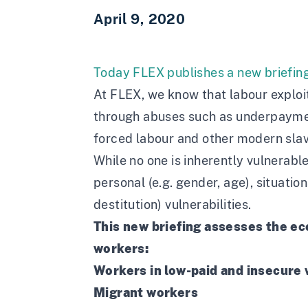
April 9, 2020
Today FLEX publishes
a new briefin
At FLEX, we know that labour exploit
through abuses such as underpayment
forced labour and other modern slav
While no one is inherently vulnerable
personal (e.g. gender, age), situati
destitution) vulnerabilities.
This new briefing assesses the e
workers:
Workers in low-paid and insecure
Migrant workers