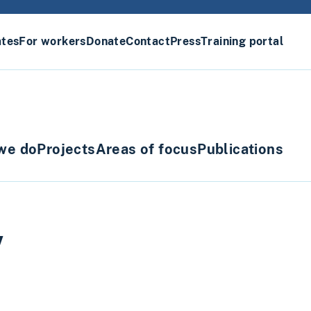
ates
For workers
Donate
Contact
Press
Training portal
we do
Projects
Areas of focus
Publications
w