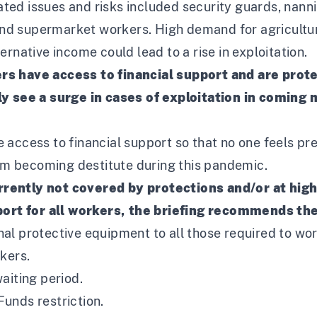
ed issues and risks included security guards, nann
s and supermarket workers. High demand for agricultu
rnative income could lead to a rise in exploitation.
rs have access to financial support and are prot
ly see a surge in cases of exploitation in coming
access to financial support so that no one feels pr
m becoming destitute during this pandemic.
rently not covered by protections and/or at high
rt for all workers, the briefing recommends th
al protective equipment to all those required to wor
kers.
aiting period.
unds restriction.