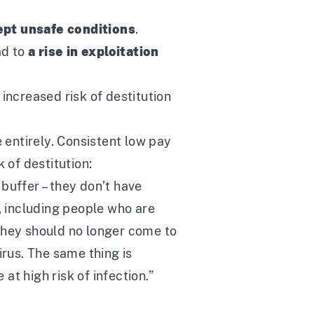
ept unsafe conditions
.
ad to
a rise in exploitation
increased risk of destitution
 entirely. Consistent low pay
 of destitution:
buffer – they don’t have
, including people who are
they should no longer come to
rus. The same thing is
t high risk of infection.”