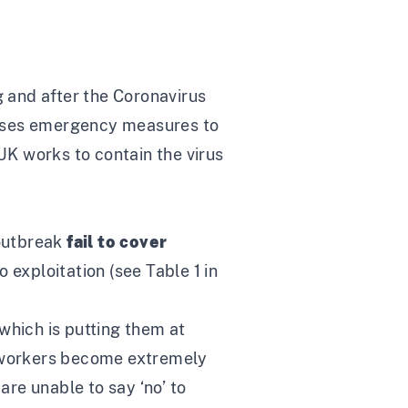
g and after the Coronavirus
poses emergency measures to
 UK works to contain the virus
 outbreak
fail to cover
o exploitation (see Table 1 in
which is putting them at
d workers become extremely
are unable to say ‘no’ to