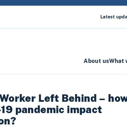
Latest upd
About us
What 
 Worker Left Behind – ho
-19 pandemic impact
ion?