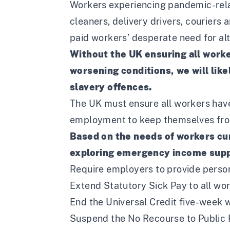
Workers experiencing pandemic-relat
cleaners, delivery drivers, courier
paid workers’ desperate need for alte
Without the UK ensuring all worke
worsening conditions, we will like
slavery offences.
The UK must ensure all workers have 
employment to keep themselves fro
Based on the needs of workers cur
exploring emergency income suppo
Require employers to provide person
Extend Statutory Sick Pay to all wor
End the Universal Credit five-week w
Suspend the No Recourse to Public F