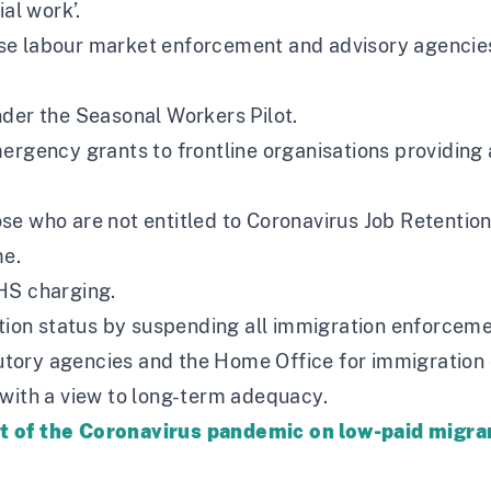
al work’.
se labour market enforcement and advisory agencies
nder the Seasonal Workers Pilot.
ergency grants to frontline organisations providing 
se who are not entitled to Coronavirus Job Retenti
e.
HS charging.
ation status by suspending all immigration enforceme
tory agencies and the Home Office for immigration
 with a view to long-term adequacy.
ct of the Coronavirus pandemic on low-paid migr