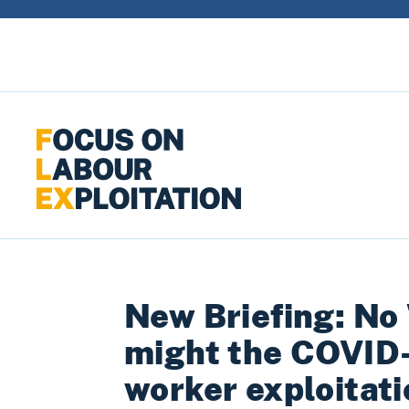
Skip to content
New Briefing: No
might the COVID
worker exploitat