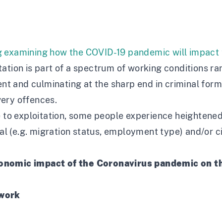
g
examining how the COVID-19 pandemic will impact th
ation is part of a spectrum of working conditions r
 and culminating at the sharp end in criminal forms
ery offences.
 to exploitation, some people experience heightened r
onal (e.g. migration status, employment type) and/or 
conomic impact of the Coronavirus pandemic on t
 work