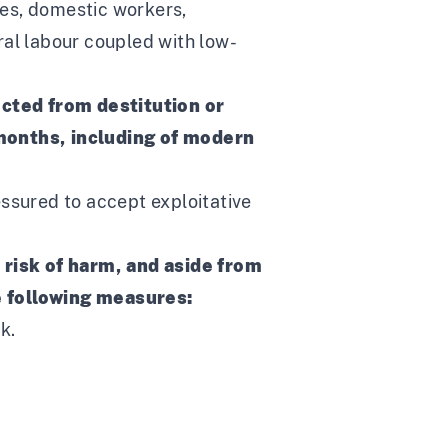
ies, domestic workers,
ral labour coupled with low-
ected from destitution or
 months, including of modern
essured to accept exploitative
 risk of harm, and aside from
e following measures:
k.