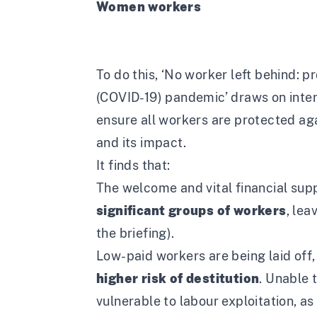
Women workers
To do this, ‘
No worker left behind: p
(COVID-19) pandemic’
draws on inte
ensure all workers are protected aga
and its impact.
It finds that:
The welcome and vital financial su
significant groups of workers
, lea
the briefing).
Low-paid workers are being laid off,
higher risk of destitution
. Unable 
vulnerable to labour exploitation
, a