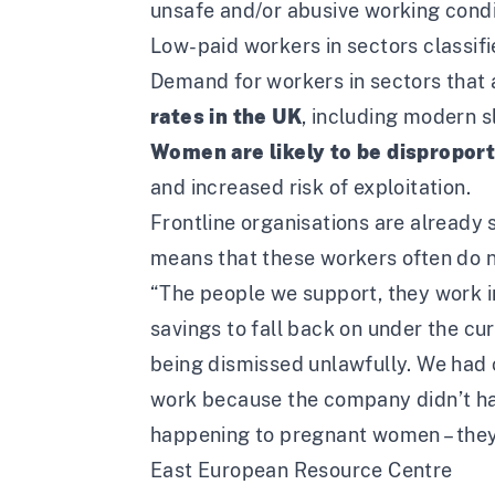
unsafe and/or abusive working condi
Low-paid workers in sectors classifie
Demand for workers in sectors that a
rates in the UK
, including modern s
Women are likely to be dispropor
and increased risk of exploitation.
Frontline organisations are already 
means that these workers often do not
“The people we support, they work in
savings to fall back on under the cu
being dismissed unlawfully. We had 
work because the company didn’t hav
happening to pregnant women – they a
East European Resource Centre