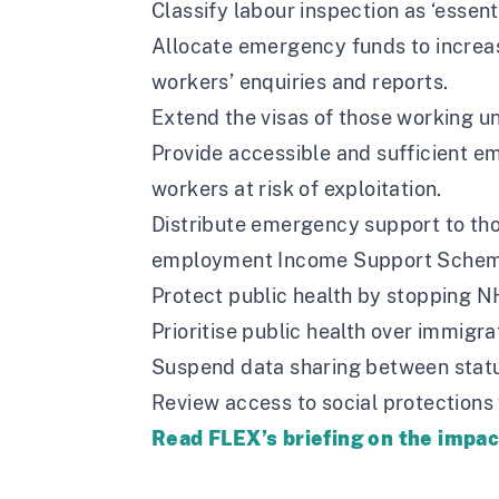
Classify labour inspection as ‘essenti
Allocate emergency funds to increa
workers’ enquiries and reports.
Extend the visas of those working u
Provide accessible and sufficient em
workers at risk of exploitation.
Distribute emergency support to tho
employment Income Support Schem
Protect public health by stopping N
Prioritise public health over immigr
Suspend data sharing between statu
Review access to social protections
Read FLEX’s briefing on the impa