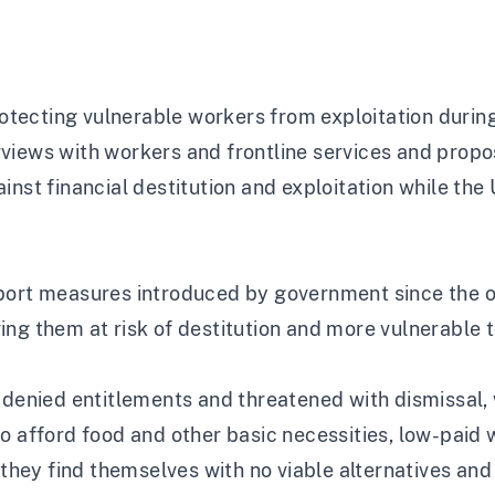
rotecting vulnerable workers from exploitation durin
rviews with workers and frontline services and pro
inst financial destitution and exploitation while the
pport measures introduced by government since the
ving them at risk of destitution and more vulnerable t
 denied entitlements and threatened with dismissal, 
to afford food and other basic necessities, low-pai
s they find themselves with no viable alternatives and 