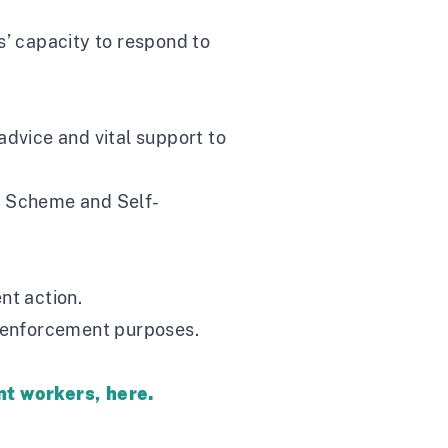
’ capacity to respond to
advice and vital support to
on Scheme and Self-
nt action.
 enforcement purposes.
ant workers,
here
.