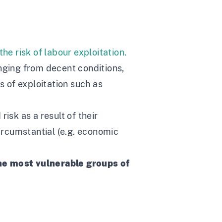
e risk of labour exploitation.
anging from decent conditions,
 of exploitation such as
isk as a result of their
circumstantial (e.g. economic
he most vulnerable groups of