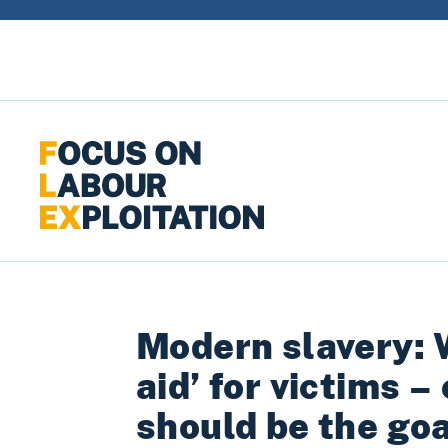
Skip to content
Modern slavery: 
aid’ for victims –
should be the goa