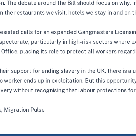
on. The debate around the Bill should focus on why, i
 in the restaurants we visit, hotels we stay in and on t
esisted calls for an expanded Gangmasters Licensing 
spectorate, particularly in high-risk sectors where exp
fice, placing its role to protect all workers regardl
their support for ending slavery in the UK, there is a 
worker ends up in exploitation. But this opportunity
ery without recognising that labour protections for a
k,
Migration Pulse