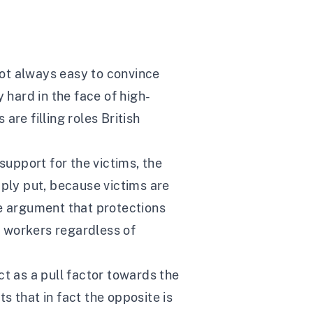
 not always easy to convince
y hard in the face of high-
e filling roles British
upport for the victims, the
mply put, because victims are
he argument that protections
 workers regardless of
ct as a pull factor towards the
 that in fact the opposite is