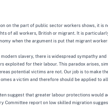
ion on the part of public sector workers shows, it is
ts of all workers, British or migrant. It is particularl
my when the argument is put that migrant workers ar
 modern slavery, there is widespread sympathy and s
 exploited for their labour. This paradox arises, si
reas potential victims are not. Our job is to make t
mes a victim and therefore should be applied to all
ften suggest that greater labour protections would a
ry Committee report on low skilled migration suggests