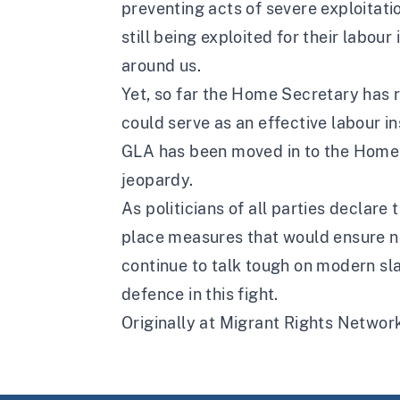
preventing acts of severe exploitati
still being exploited for their labour
around us.
Yet, so far the Home Secretary has r
could serve as an effective labour in
GLA has been moved in to the Home Of
jeopardy.
As politicians of all parties declare 
place measures that would ensure no 
continue to talk tough on modern slav
defence in this fight.
Originally at Migrant Rights Networ