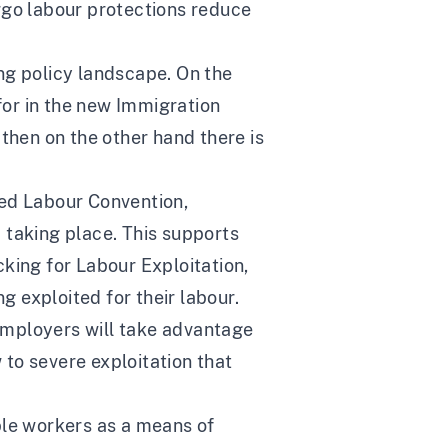
rgo labour protections reduce
ing policy landscape. On the
or in the new Immigration
then on the other hand there is
ced Labour Convention,
 taking place. This supports
king for Labour Exploitation,
 exploited for their labour.
employers will take advantage
to severe exploitation that
ble workers as a means of