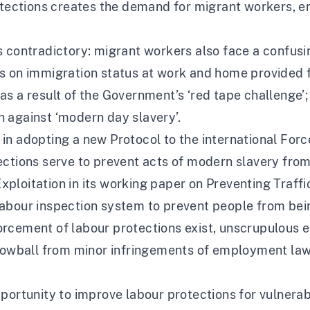
rotections creates the demand for migrant workers, e
t is contradictory: migrant workers also face a confus
s on immigration status at work and home provided f
s a result of the Government’s ‘red tape challenge’; 
 against ‘modern day slavery’.
in adopting a new Protocol to the international For
ections serve to prevent acts of modern slavery from
loitation in its working paper on Preventing Traffic
abour inspection system to prevent people from being
rcement of labour protections exist, unscrupulous 
snowball from minor infringements of employment law 
pportunity to improve labour protections for vulnera