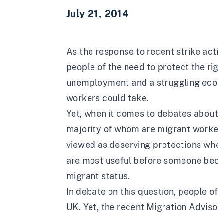
July 21, 2014
As the response to recent strike act
people of the need to protect the righ
unemployment and a struggling econo
workers could take.
Yet, when it comes to debates about
majority of whom are migrant workers
viewed as deserving protections whe
are most useful before someone beco
migrant status.
In debate on this question, people o
UK. Yet, the recent Migration Adviso