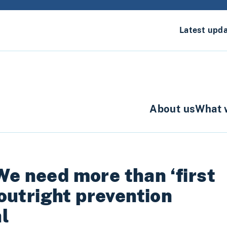
Latest upd
About us
What 
We need more than ‘first
 outright prevention
l