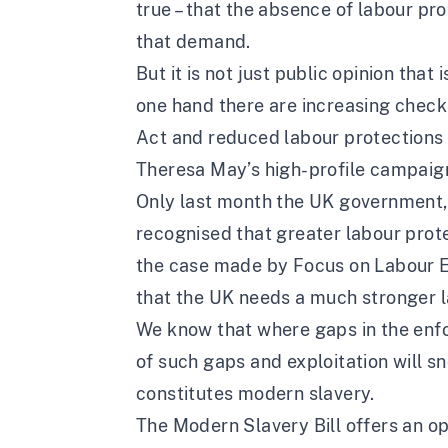
true – that the absence of labour p
that demand.
But it is not just public opinion tha
one hand there are increasing check
Act and reduced labour protections a
Theresa May’s high-profile campaign
Only last month the UK government, 
recognised that greater labour prot
the case made by Focus on Labour Exp
that the UK needs a much stronger l
We know that where gaps in the enfo
of such gaps and exploitation will 
constitutes modern slavery.
The Modern Slavery Bill offers an o