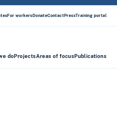
ates
For workers
Donate
Contact
Press
Training portal
we do
Projects
Areas of focus
Publications