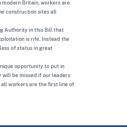
n modern Britain, workers are
he construction sites all
Authority in this Bill that
loitation is rife. Instead the
ess of status in great
unique opportunity to put in
 will be missed if our leaders
ll workers are the first line of