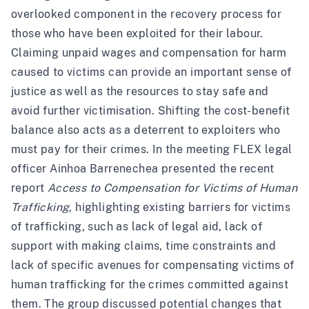
overlooked component in the recovery process for
those who have been exploited for their labour.
Claiming unpaid wages and compensation for harm
caused to victims can provide an important sense of
justice as well as the resources to stay safe and
avoid further victimisation. Shifting the cost-benefit
balance also acts as a deterrent to exploiters who
must pay for their crimes. In the meeting FLEX legal
officer Ainhoa Barrenechea presented the recent
report
Access to Compensation for Victims of Human
Trafficking
, highlighting existing barriers for victims
of trafficking, such as lack of legal aid, lack of
support with making claims, time constraints and
lack of specific avenues for compensating victims of
human trafficking for the crimes committed against
them. The group discussed potential changes that