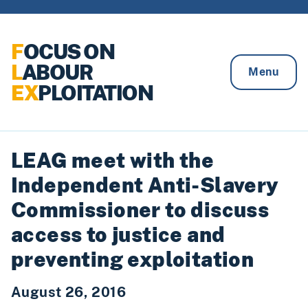
Skip to content
F
OCUS ON
L
ABOUR
Menu
EX
PLOITATION
LEAG meet with the
Independent Anti-Slavery
Commissioner to discuss
access to justice and
preventing exploitation
August 26, 2016