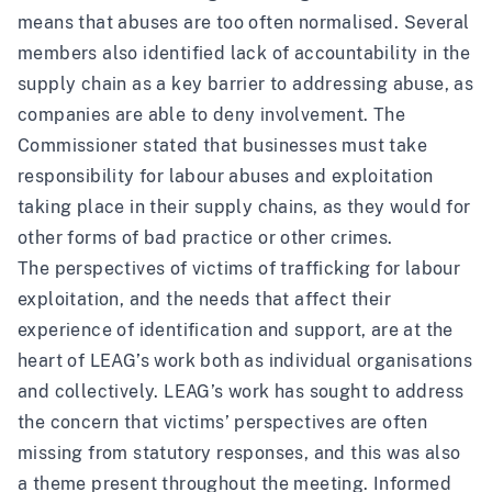
means that abuses are too often normalised. Several
members also identified lack of accountability in the
supply chain as a key barrier to addressing abuse, as
companies are able to deny involvement. The
Commissioner stated that businesses must take
responsibility for labour abuses and exploitation
taking place in their supply chains, as they would for
other forms of bad practice or other crimes.
The perspectives of victims of trafficking for labour
exploitation, and the needs that affect their
experience of identification and support, are at the
heart of LEAG’s work both as individual organisations
and collectively. LEAG’s work has sought to address
the concern that victims’ perspectives are often
missing from statutory responses, and this was also
a theme present throughout the meeting. Informed