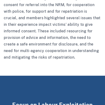
consent for referral into the NRM, for cooperation
with police, for support and for repatriation is
crucial, and members highlighted several issues that
in their experience impact victims’ ability to give
informed consent. These included resourcing for
provision of advice and information, the need to
create a safe environment for disclosure, and the
need for multi-agency cooperation in understanding
and mitigating the risks of repatriation.
Focus on Labour Exploitation