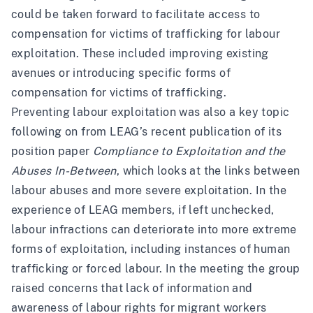
could be taken forward to facilitate access to
compensation for victims of trafficking for labour
exploitation. These included improving existing
avenues or introducing specific forms of
compensation for victims of trafficking.
Preventing labour exploitation was also a key topic
following on from LEAG’s recent publication of its
position paper
Compliance to Exploitation and the
Abuses In-Between
, which looks at the links between
labour abuses and more severe exploitation. In the
experience of LEAG members, if left unchecked,
labour infractions can deteriorate into more extreme
forms of exploitation, including instances of human
trafficking or forced labour. In the meeting the group
raised concerns that lack of information and
awareness of labour rights for migrant workers