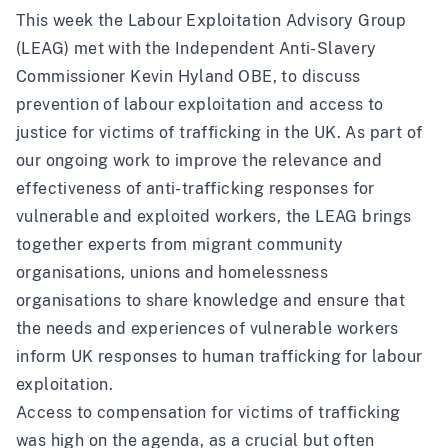
This week the Labour Exploitation Advisory Group
(LEAG) met with the Independent Anti-Slavery
Commissioner Kevin Hyland OBE, to discuss
prevention of labour exploitation and access to
justice for victims of trafficking in the UK. As part of
our ongoing work to improve the relevance and
effectiveness of anti-trafficking responses for
vulnerable and exploited workers, the LEAG brings
together experts from migrant community
organisations, unions and homelessness
organisations to share knowledge and ensure that
the needs and experiences of vulnerable workers
inform UK responses to human trafficking for labour
exploitation.
Access to compensation for victims of trafficking
was high on the agenda, as a crucial but often