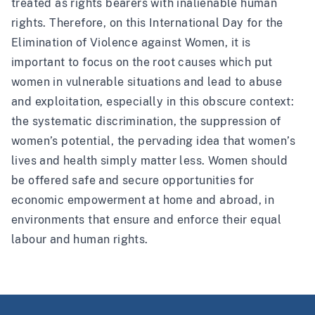
treated as rights bearers with inalienable human
rights. Therefore, on this International Day for the
Elimination of Violence against Women, it is
important to focus on the root causes which put
women in vulnerable situations and lead to abuse
and exploitation, especially in this obscure context:
the systematic discrimination, the suppression of
women’s potential, the pervading idea that women’s
lives and health simply matter less. Women should
be offered safe and secure opportunities for
economic empowerment at home and abroad, in
environments that ensure and enforce their equal
labour and human rights.