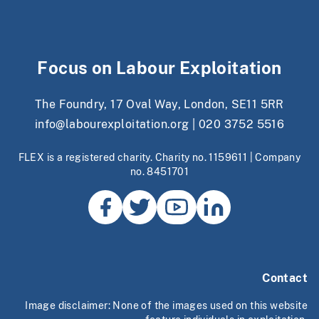
Focus on Labour Exploitation
The Foundry, 17 Oval Way, London, SE11 5RR
info@labourexploitation.org
|
020 3752 5516
FLEX is a registered charity. Charity no. 1159611 | Company
no. 8451701
Contact
Image disclaimer: None of the images used on this website