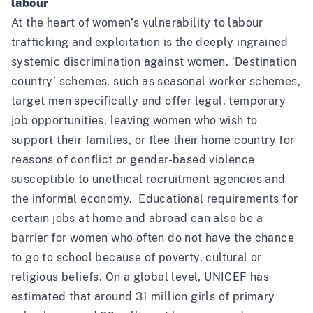
labour
At the heart of women’s vulnerability to labour
trafficking and exploitation is the deeply ingrained
systemic discrimination against women. ‘Destination
country’ schemes, such as seasonal worker schemes,
target men specifically and offer legal, temporary
job opportunities, leaving women who wish to
support their families, or flee their home country for
reasons of conflict or gender-based violence
susceptible to unethical recruitment agencies and
the informal economy
. Educational requirements for
certain jobs at home and abroad can also be a
barrier for women who often do not have the chance
to go to school because of poverty, cultural or
religious beliefs. On a global level, UNICEF has
estimated that around 31 million girls of primary