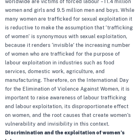
worldwide are victims of forced labour – 11.4 million
women and girls and 9.5 million men and boys. While
many women are trafficked for sexual exploitation it
is reductive to make the assumption that ‘trafficking
of women’ is synonymous with sexual exploitation,
because it renders ‘invisible’ the increasing number
of women who are trafficked for the purpose of
labour exploitation in industries such as food
services, domestic work, agriculture, and
manufacturing. Therefore, on the International Day
for the Elimination of Violence Against Women, it is
important to raise awareness of labour trafficking
and labour exploitation, its disproportionate effect
on women, and the root causes that create women’s
vulnerability and invisibility in this context.
Discrimination and the exploitation of women’s