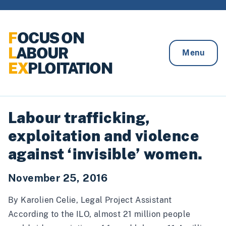
Skip to content
F
OCUS ON
L
ABOUR
Menu
EX
PLOITATION
Labour trafficking,
exploitation and violence
against ‘invisible’ women.
November 25, 2016
By Karolien Celie, Legal Project Assistant
According to the ILO, almost
21 million people