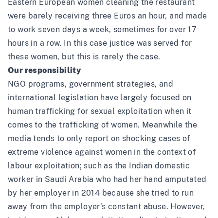
Eastern European women cleaning the restaurant
were barely receiving three Euros an hour, and made
to work seven days a week, sometimes for over 17
hours in a row. In this case justice was served for
these women, but this is rarely the case.
Our responsibility
NGO programs, government strategies, and
international legislation have largely focused on
human trafficking for sexual exploitation when it
comes to the trafficking of women. Meanwhile the
media tends to only report on shocking cases of
extreme violence against women in the context of
labour exploitation; such as the Indian
domestic
worker
in Saudi Arabia who had her hand amputated
by her employer in 2014 because she tried to run
away from the employer’s constant abuse. However,