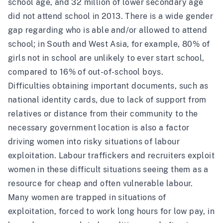
school age, and
32 million of lower secondary age
did not attend school in 2013. There is a wide gender
gap regarding who is able and/or allowed to attend
school; in South and West Asia, for example, 80% of
girls not in school are unlikely to ever start school,
compared to 16% of out-of-school boys.
Difficulties obtaining important documents, such as
national identity cards
, due to lack of support from
relatives or distance from their community to the
necessary government location is also a factor
driving women into risky situations of labour
exploitation. Labour traffickers and recruiters exploit
women in these difficult situations seeing them as a
resource for cheap and often vulnerable labour.
Many women are trapped in situations of
exploitation, forced to work long hours for low pay, in