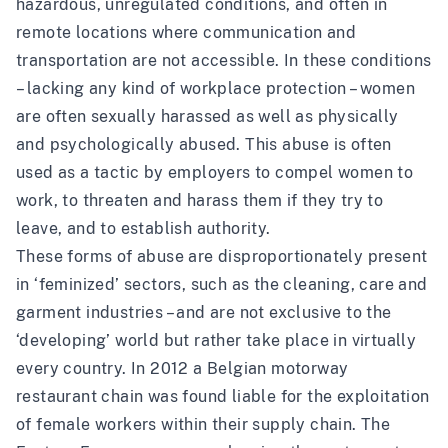
hazardous, unregulated conditions, and often in
remote locations where communication and
transportation are not accessible. In these conditions
– lacking any kind of workplace protection – women
are often sexually harassed as well as physically
and psychologically abused. This abuse is often
used as a tactic by employers to compel women to
work, to threaten and harass them if they try to
leave, and to establish authority.
These forms of abuse are disproportionately present
in ‘feminized’ sectors, such as the cleaning, care and
garment industries – and are not exclusive to the
‘developing’ world but rather take place in virtually
every country. In 2012 a Belgian motorway
restaurant chain was
found liable
for the exploitation
of female workers within their supply chain. The