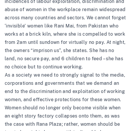
incidences of labour exploitation, discrimination and
abuse of women in the workplace remain widespread
across many countries and sectors. We cannot forget
‘
invisible’ women
like Rani Mai, from Pakistan who
works at a brick kiln, where she is compelled to work
from 2am until sundown for virtually no pay. At night,
the owners “imprison us”, she states. She has no
land, no secure pay, and 6 children to feed – she has
no choice but to continue working.
As a society we need to strongly signal to the media,
corporations and governments that we demand an
end to the discrimination and exploitation of working
women, and effective protections for these women.
Women should no longer only become visible when
an eight story factory collapses onto them, as was
the case with Rana Plaza; rather, women should be