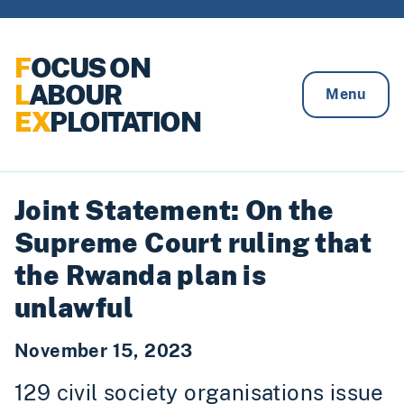
Skip to content
F
OCUS ON
L
ABOUR
Menu
EX
PLOITATION
Joint Statement: On the
Supreme Court ruling that
the Rwanda plan is
unlawful
November 15, 2023
129 civil society organisations issue