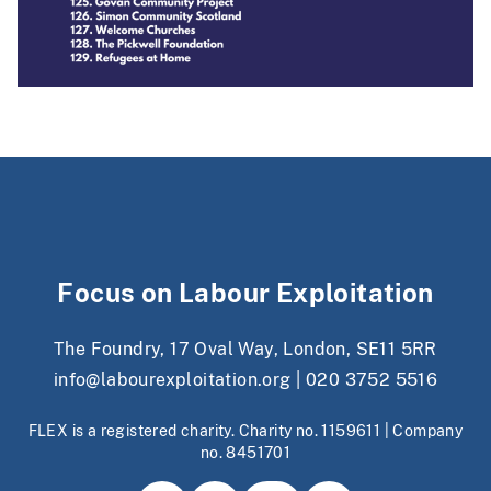
Focus on Labour Exploitation
The Foundry, 17 Oval Way, London, SE11 5RR
info@labourexploitation.org
|
020 3752 5516
FLEX is a registered charity. Charity no. 1159611 | Company
no. 8451701