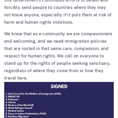
this Government’s continuous efforts to detain and
forcibly send people to countries where they may
not know anyone, especially if it puts them at risk of
harm and human rights violations.
We know that as a community we are compassionate
and welcoming, and we need immigration policies
that are rooted in that same care, compassion, and
respect for human rights. We call on everyone to
stand up for the rights of people seeking sanctuary,
regardless of where they come from or how they
travel here.