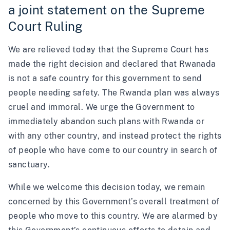
a joint statement on the Supreme
Court Ruling
We are relieved today that the Supreme Court has
made the right decision and declared that Rwanada
is not a safe country for this government to send
people needing safety. The Rwanda plan was always
cruel and immoral. We urge the Government to
immediately abandon such plans with Rwanda or
with any other country, and instead protect the rights
of people who have come to our country in search of
sanctuary.
While we welcome this decision today, we remain
concerned by this Government’s overall treatment of
people who move to this country. We are alarmed by