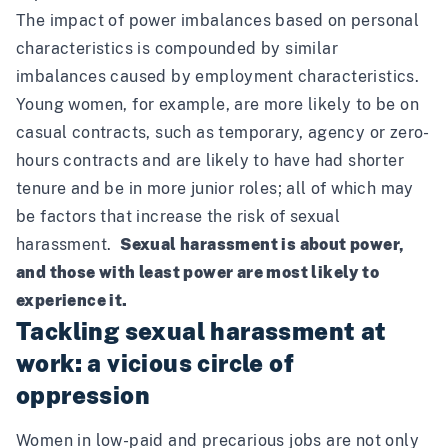
The impact of power imbalances based on personal
characteristics is compounded by similar
imbalances caused by employment characteristics.
Young women, for example, are more likely to be on
casual contracts, such as temporary, agency or zero-
hours contracts and are likely to have had shorter
tenure and be in more junior roles; all of which may
be factors that increase the risk of sexual
harassment.
Sexual harassment is about power,
and those with least power are most likely to
experience it.
Tackling sexual harassment at
work: a vicious circle of
oppression
Women in low-paid and precarious jobs are not only