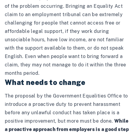
of the problem occurring. Bringing an Equality Act
claim to an employment tribunal can be extremely
challenging for people that cannot access free or
affordable legal support, if they work during
unsociable hours, have low income, are not familiar
with the support available to them, or do not speak
English. Even when people want to bring forward a
claim, they may not manage to do it within the three
months period.
What needs to change
The
proposa
l by the Government Equalities Office to
introduce a proactive duty to prevent harassment
before any unlawful conduct has taken place is a
positive improvement, but more must be done.
While
a proactive approach from employers is a good step