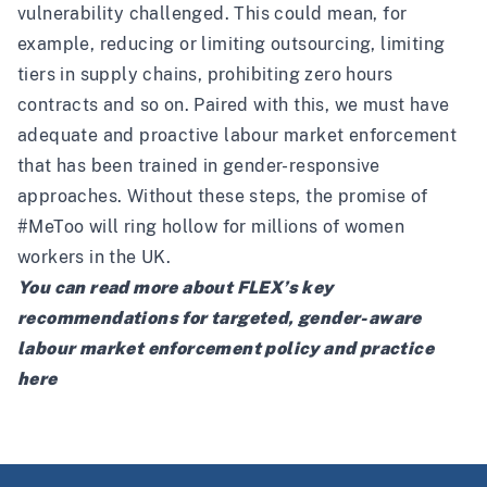
vulnerability challenged. This could mean, for
example, reducing or limiting outsourcing, limiting
tiers in supply chains, prohibiting zero hours
contracts and so on. Paired with this, we must have
adequate and proactive labour market enforcement
that has been trained in gender-responsive
approaches. Without these steps, the promise of
#MeToo will ring hollow for millions of women
workers in the UK.
You can read more about FLEX’s key
recommendations for targeted, gender-aware
labour market enforcement policy and practice
here