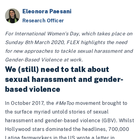
Eleonora Paesani
Research Officer
For International Women’s Day, which takes place on
Sunday 8th March 2020, FLEX highlights the need
for new approaches to tackle sexual harassment and
Gender-Based Violence at work.
We (still) need to talk about
sexual harassment and gender-
based violence
In October 2017, the
#MeToo
movement brought to
the surface myriad untold stories of sexual
harassment and gender-based violence (GBV). Whilst
Hollywood stars dominated the headlines, 700,000
Latina farmworkers in the US wrote a
letter
in