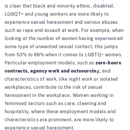
is clear that black and minority ethnic, disabled,
LGBQT+ and young workers are more likely to
experience sexual harassment and serious abuses
such as rape and assault at work. For example, when
looking at the number of women having experienced
some type of unwanted sexual contact, this jumps
from
53% to 68% when it comes to LGBTQ+ women
.
Particular employment models, such as
zero-hours
contracts, agency work and outsourcin
g, and
characteristics of work, like night work or isolated
workplaces, contribute to the risk of sexual
harassment in the workplace.
Women working in
feminised sectors
such as care, cleaning and
hospitality, where these employment models and
characteristics are prominent,
are more likely to
experience sexual harassment
.