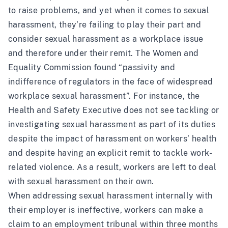
to raise problems, and yet when it comes to sexual
harassment, they’re failing to play their part and
consider sexual harassment as a workplace issue
and therefore under their remit.
The Women and
Equality Commission found
“passivity and
indifference of regulators in the face of widespread
workplace sexual harassment”. For instance, the
Health and Safety Executive does not see tackling or
investigating sexual harassment as part of its duties
despite the impact of harassment on workers’ health
and despite having an explicit remit to tackle work-
related violence. As a result, workers are left to deal
with sexual harassment on their own.
When addressing sexual harassment internally with
their employer is ineffective, workers can make a
claim to an employment tribunal within three months