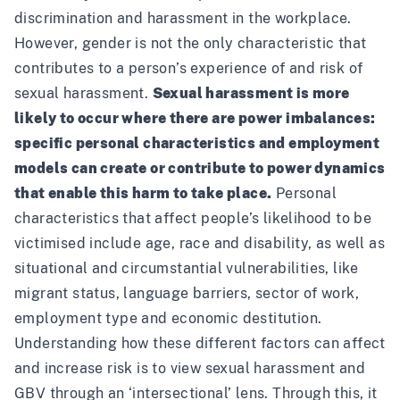
discrimination and harassment in the workplace.
However, gender is not the only characteristic that
contributes to a person’s experience of and risk of
sexual harassment.
Sexual harassment is more
likely to occur where there are power imbalances:
specific personal characteristics and employment
models can create or contribute to power dynamics
that enable this harm to take place.
Personal
characteristics that affect people’s likelihood to be
victimised include age, race and disability, as well as
situational and circumstantial vulnerabilities, like
migrant status, language barriers, sector of work,
employment type and economic destitution.
Understanding how these different factors can affect
and increase risk is to view sexual harassment and
GBV through an ‘intersectional’ lens. Through this, it