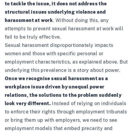
to tackle the issue, it does not address the
structural issues underlying violence and
harassment at work
. Without doing this, any
attempts to prevent sexual harassment at work will
fail to be truly effective.
Sexual harassment disproportionately impacts
women and those with specific personal or
employment characteristics, as explained above. But
underlying this prevalence is a story about power.
Once we recognise sexual harassment as a
workplace issue driven by unequal power
relations, the solutions to the problem suddenly
look very different.
Instead of relying on individuals
to enforce their rights through employment tribunals
or bring them up with employers, we need to see
employment models that embed precarity and