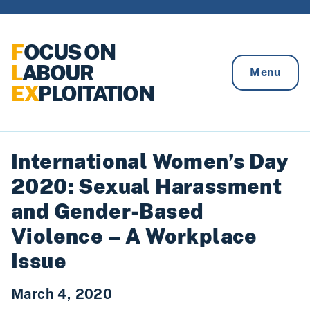
Skip to content
F
OCUS ON
L
ABOUR
Menu
EX
PLOITATION
International Women’s Day
2020: Sexual Harassment
and Gender-Based
Violence – A Workplace
Issue
March 4, 2020