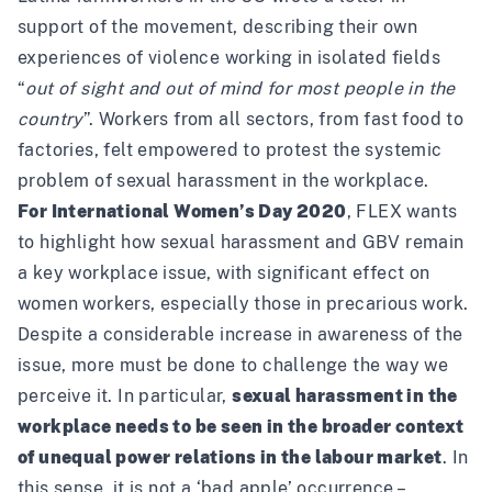
support of the movement, describing their own
experiences of violence working in isolated fields
“
out of sight and out of mind for most people in the
country
”. Workers from all sectors, from fast food to
factories, felt empowered to protest the systemic
problem of sexual harassment in the workplace.
For International Women’s Day 2020
, FLEX wants
to highlight how sexual harassment and GBV remain
a key workplace issue, with significant effect on
women workers, especially those in precarious work.
Despite a considerable increase in awareness of the
issue, more must be done to challenge the way we
perceive it. In particular,
sexual harassment in the
workplace needs to be seen in the broader context
of unequal power relations in the labour market
. In
this sense, it is not a ‘bad apple’ occurrence –