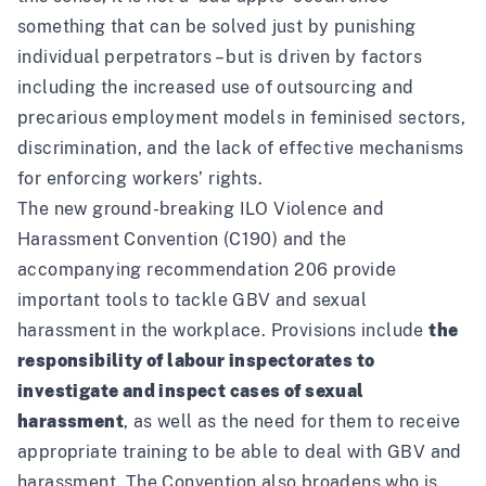
something that can be solved just by punishing
individual perpetrators – but is driven by factors
including the increased use of outsourcing and
precarious employment models in feminised sectors,
discrimination, and the lack of effective mechanisms
for enforcing workers’ rights.
The new ground-breaking ILO
Violence and
Harassment Convention (C190)
and the
accompanying
recommendation 206
provide
important tools to tackle GBV and sexual
harassment in the workplace. Provisions include
the
responsibility of labour inspectorates to
investigate and inspect cases of sexual
harassment
, as well as the need for them to receive
appropriate training to be able to deal with GBV and
harassment. The Convention also broadens who is