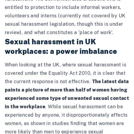
entitled to protection to include informal workers,
volunteers and interns (currently not covered by UK
sexual harassment legislation,
though this is under
review
), and what constitutes a ‘place of work’.
Sexual harassment in UK
workplaces: a power imbalance
When looking at the UK, where sexual harassment is
covered under the Equality Act 2010, it is clear that
the current response is not effective.
The latest data
paints a picture of more than
half of women
having
experienced some type of unwanted sexual contact
in the workplace
. While sexual harassment can be
experienced by anyone, it disproportionately affects
women, as shown in studies finding that women are
more likely than men to experience sexual