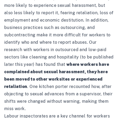
more likely to experience sexual harassment, but
also less likely to report it, fearing retaliation, loss of
employment and economic destitution. In addition,
business practices such as outsourcing, and
subcontracting make it more difficult for workers to
identify who and where to report abuses. Our
research with workers in outsourced and low-paid
sectors like cleaning and hospitality (to be published
later this year) has found that
where workers have
complained about sexual harassment, they have
been moved to other worksites or experienced
retaliation
. One kitchen porter recounted how, after
objecting to sexual advances from a supervisor, their
shifts were changed without warning, making them
miss work.
Labour inspectorates are a key channel for workers