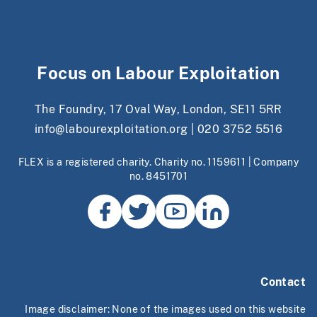
Focus on Labour Exploitation
The Foundry, 17 Oval Way, London, SE11 5RR
info@labourexploitation.org
|
020 3752 5516
FLEX is a registered charity. Charity no. 1159611 | Company
no. 8451701
Contact
Image disclaimer: None of the images used on this website