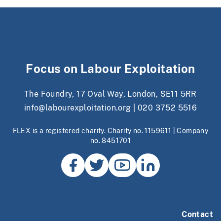
Focus on Labour Exploitation
The Foundry, 17 Oval Way, London, SE11 5RR
info@labourexploitation.org
|
020 3752 5516
FLEX is a registered charity. Charity no. 1159611 | Company
no. 8451701
Contact