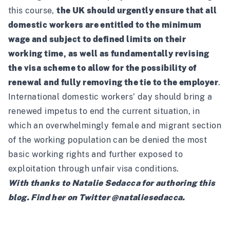
this course,
the UK should urgently ensure that all
domestic workers are entitled to the minimum
wage and subject to defined limits on their
working time, as well as fundamentally revising
the visa scheme to allow for the possibility of
renewal and fully removing the tie to the employer
.
International domestic workers’ day should bring a
renewed impetus to end the current situation, in
which an overwhelmingly female and migrant section
of the working population can be denied the most
basic working rights and further exposed to
exploitation through unfair visa conditions.
With thanks to Natalie Sedacca for authoring this
blog. Find her on Twitter
@nataliesedacca
.