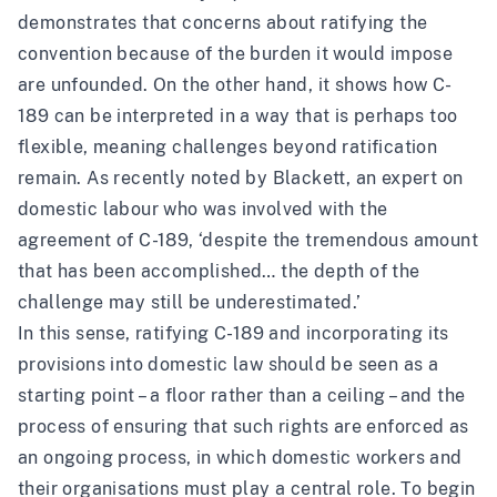
demonstrates that concerns about ratifying the
convention because of the burden it would impose
are unfounded. On the other hand, it shows how C-
189 can be interpreted in a way that is perhaps too
flexible, meaning challenges beyond ratification
remain. As recently
noted
by Blackett, an expert on
domestic labour who was involved with the
agreement of C-189, ‘despite the tremendous amount
that has been accomplished… the depth of the
challenge may still be underestimated.’
In this sense, ratifying C-189 and incorporating its
provisions into domestic law should be seen as a
starting point – a floor rather than a ceiling – and the
process of ensuring that such rights are enforced as
an ongoing process, in which domestic workers and
their organisations must play a central role. To begin