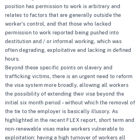
position has permission to work is arbitrary and
relates to factors that are generally outside the
worker’s control, and that those who lacked
permission to work reported being pushed into
destitution and / or informal working, which was
often degrading, exploitative and lacking in defined
hours.
Beyond these specific points on slavery and
trafficking victims, there is an urgent need to reform
the visa system more broadly, allowing all workers
the possibility of extending their visa beyond the
initial six month period – without which the removal of
the tie to the employer is basically illusory. As
highlighted in
the recent FLEX report
, short term and
non-renewable visas make workers vulnerable to
exploitation: having a high turnover of workers all