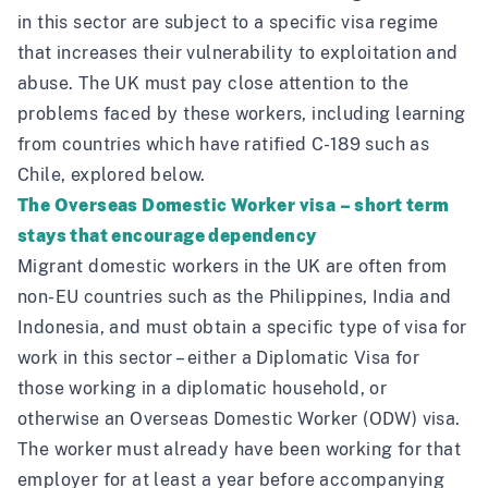
in this sector are subject to a specific visa regime
that increases their vulnerability to exploitation and
abuse. The UK must pay close attention to the
problems faced by these workers, including learning
from countries which have ratified C-189 such as
Chile, explored below.
The Overseas Domestic Worker visa – short term
stays that encourage dependency
Migrant domestic workers in the UK are often from
non-EU countries such as the Philippines, India and
Indonesia, and must obtain a specific type of visa for
work in this sector – either a Diplomatic Visa for
those working in a diplomatic household, or
otherwise an Overseas Domestic Worker (ODW) visa.
The worker must already have been working for that
employer for at least a year before accompanying