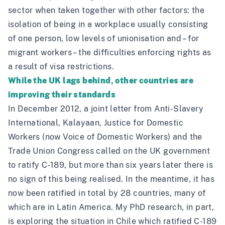
sector when taken together with other factors: the
isolation of being in a workplace usually consisting
of one person, low levels of unionisation and – for
migrant workers – the difficulties enforcing rights as
a result of visa restrictions.
While the UK lags behind, other countries are
improving their standards
In December 2012, a
joint letter
from
Anti-Slavery
International,
Kalayaan, Justice for Domestic
Workers (now
Voice of Domestic Workers
) and the
Trade Union Congress called on the UK government
to ratify C-189, but more than six years later there is
no sign of this being realised. In the meantime, it has
now been ratified in total by 28 countries, many of
which are in Latin America. My PhD research, in part,
is exploring the situation in Chile which ratified C-189