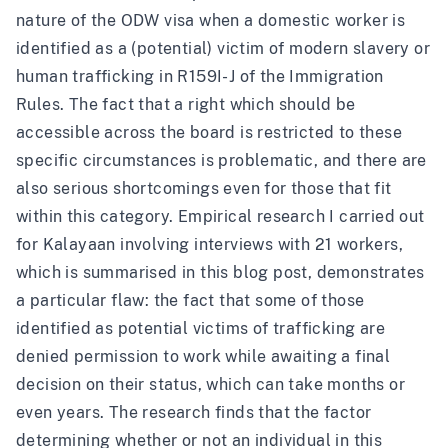
nature of the ODW visa when a domestic worker is
identified as a (potential) victim of modern slavery or
human trafficking in R159I-J of the Immigration
Rules. The fact that a right which should be
accessible across the board is restricted to these
specific circumstances is problematic, and there are
also serious shortcomings even for those that fit
within this category. Empirical research I carried out
for Kalayaan involving interviews with 21 workers,
which is summarised in
this blog post
, demonstrates
a particular flaw: the fact that some of those
identified as potential victims of trafficking are
denied permission to work while awaiting a final
decision on their status, which can take months or
even years. The research finds that the factor
determining whether or not an individual in this