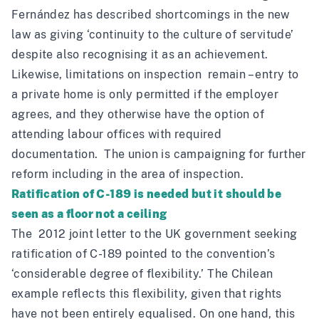
Fernández has
described
shortcomings in the new
law as giving ‘continuity to the culture of servitude’
despite also recognising it as an achievement.
Likewise, limitations on inspection remain – entry to
a private home is only permitted if the employer
agrees, and they otherwise have the option of
attending labour offices with required
documentation. The union is
campaigning
for further
reform including in the area of inspection.
Ratification of C-189 is needed but it should be
seen as a floor not a ceiling
The 2012 joint letter to the UK government seeking
ratification of C-189 pointed to the convention’s
‘considerable degree of flexibility.’ The Chilean
example reflects this flexibility, given that rights
have not been entirely equalised. On one hand, this