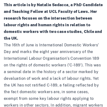
This article is by Natalie Sedacca, a PhD Candidate
and Teaching Fellow at UCL Faculty of Laws. Her
research focuses on the intersection between
labour rights and human rights in relation to
domestic workers with two case studies, Chile and
the UK.
The 16th of June is International Domestic Workers’
Day and marks the eight year anniversary of the
International Labour Organisation’s
Convention 189
on the rights of domestic workers
(‘C-189’). This was
a seminal date in the history of a sector marked by
devaluation of work and a lack of labour rights. Yet
the UK has not ratified C-189, a failing reflected by
the fact domestic workers are, in some cases,
exempt from some key labour rights applying to
workers in other sectors. In addition, migrant workers