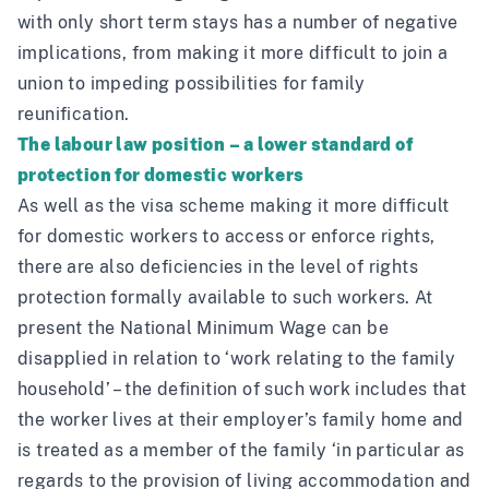
with only short term stays has a number of negative
implications, from making it more difficult to join a
union to impeding possibilities for family
reunification.
The labour law position – a lower standard of
protection for domestic workers
As well as the visa scheme making it more difficult
for domestic workers to access or enforce rights,
there are also deficiencies in the level of rights
protection formally available to such workers. At
present the National Minimum Wage can be
disapplied in relation to ‘work relating to the family
household’ – the definition of such work includes that
the worker lives at their employer’s family home and
is treated as a member of the family ‘in particular as
regards to the provision of living accommodation and