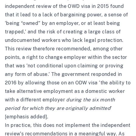
independent review
of the OWD visa in 2015 found
that it lead to a lack of bargaining power, a sense of
‘being “owned” by an employer, or at least being
trapped,’ and the risk of creating a large class of
undocumented workers who lack legal protection.
This review therefore recommended, among other
points, a right to change employer within the sector
that was ‘not conditional upon claiming or proving
any form of abuse.’ The government
responded
in
2016 by allowing those on an ODW visa ‘the ability to
take alternative employment as a domestic worker
with a different employer
during the six month
period for which they are originally admitted
’
[emphasis added].
In practice, this does not implement the independent
review’s recommendations in a meaningful way. As