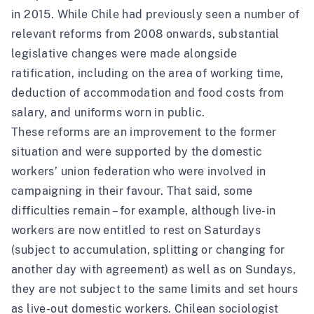
in 2015. While Chile had previously seen a number of
relevant reforms from 2008 onwards,
substantial
legislative changes
were made alongside
ratification, including on the area of working time,
deduction of accommodation and food costs from
salary, and uniforms worn in public.
These reforms are an improvement to the former
situation and were
supported by the domestic
workers’ union federation
who were involved in
campaigning in their favour. That said, some
difficulties remain – for example, although live-in
workers are now entitled to rest on Saturdays
(subject to accumulation, splitting or changing for
another day with agreement) as well as on Sundays,
they are not subject to the same limits and set hours
as live-out domestic workers. Chilean sociologist