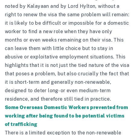
noted
by Kalayaan
and
by Lord Hylton,
without a
right to renew the visa the same problem will remain:
it is likely to be difficult or impossible for a domestic
worker to find a new role when they have only
months or even weeks remaining on their visa. This
can leave them with little choice but to stay in
abusive or exploitative employment situations. This
highlights that it is not just the tied nature of the visa
that poses a problem, but also crucially the fact that
it is short-term and generally non-renewable,
designed to deter long- or even medium-term
residence, and therefore still tied in practice.
Some Overseas Domestic Workers prevented from
working after being found to be potential victims
of trafficking
There is a limited exception to the non-renewable