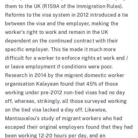
them to the UK (R159A of the
Immigration Rules
).
Reforms to the visa system in 2012 introduced a tie
between the visa and the employer, making the
worker’s right to work and remain in the UK
dependent on the continued contract with their
specific employer. This tie made it much more
difficult for a worker to enforce rights at work and /
or leave employment if conditions were poor.
Research
in 2014 by the migrant domestic worker
organisation
Kalayaan
found that 45% of those
working under pre-2012 non-tied visas had no day
off, whereas, strikingly, all those surveyed working
on the tied visa lacked a day off. Likewise,
Mantouvalou’s study
of migrant workers who had
escaped their original employers found that they had
been working 12-20 hours per day, and an