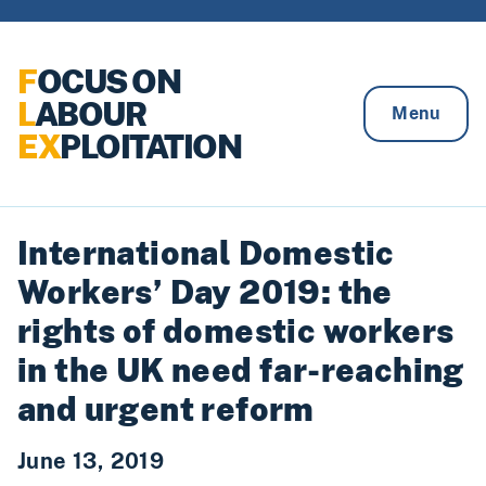
Skip to content
F
OCUS ON
L
ABOUR
Menu
EX
PLOITATION
International Domestic
Workers’ Day 2019: the
rights of domestic workers
in the UK need far-reaching
and urgent reform
June 13, 2019