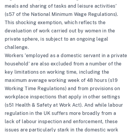
meals and sharing of tasks and leisure activities’
(s57 of
the National Minimum Wage Regulations
).
This shocking exemption, which reflects the
devaluation of work carried out by women in the
private sphere, is subject to an ongoing
legal
challenge
.
Workers ‘employed as a domestic servant in a private
household’ are also excluded from a number of the
key limitations on working time, including the
maximum average working week of 48 hours (s19
Working Time Regulations
) and from provisions on
workplace inspections that apply in other settings
(s51
Health & Safety at Work Act
). And while labour
regulation in the UK
suffers more broadly from a
lack of labour inspection and enforcement
, these
issues are particularly stark in the domestic work