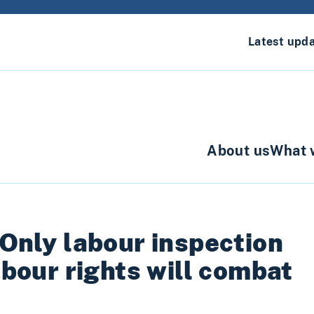
Latest upd
About us
What 
 Only labour inspection
labour rights will combat