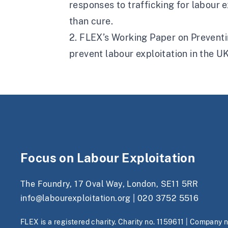
responses to trafficking for labour 
than cure.
2. FLEX’s Working Paper on Preventin
prevent labour exploitation in the U
Focus on Labour Exploitation
The Foundry, 17 Oval Way, London, SE11 5RR
info@labourexploitation.org
|
020 3752 5516
FLEX is a registered charity. Charity no. 1159611 | Company 