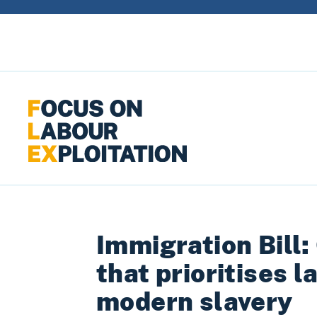
Skip to content
Immigration Bill:
that prioritises 
modern slavery