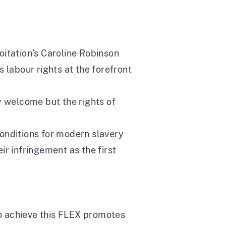
oitation’s Caroline Robinson
labour rights at the forefront
 welcome but the rights of
conditions for modern slavery
r infringement as the first
 To achieve this FLEX promotes