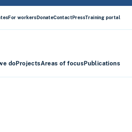
ates
For workers
Donate
Contact
Press
Training portal
we do
Projects
Areas of focus
Publications