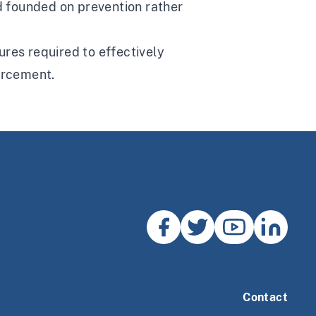
nd founded on prevention rather
res required to effectively
forcement.
Contact