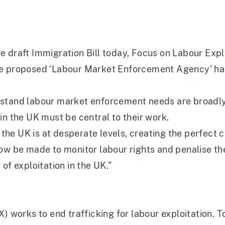
 draft Immigration Bill today, Focus on Labour Expl
e proposed ‘Labour Market Enforcement Agency’ has 
rstand labour market enforcement needs are broadly
in the UK must be central to their work.
he UK is at desperate levels, creating the perfect 
ow be made to monitor labour rights and penalise thei
of exploitation in the UK.”
X) works to end trafficking for labour exploitation.