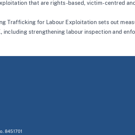
exploitation that are rights-based, victim-centred a
g Trafficking for Labour Exploitation sets out measu
K, including strengthening labour inspection and en
no. 8451701