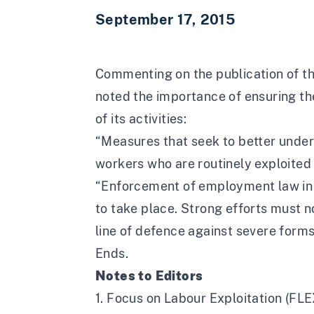
September 17, 2015
Commenting on the publication of the
noted the importance of ensuring th
of its activities:
“Measures that seek to better unde
workers who are routinely exploited 
“Enforcement of employment law in t
to take place. Strong efforts must n
line of defence against severe forms 
Ends.
Notes to Editors
1. Focus on Labour Exploitation (FLE