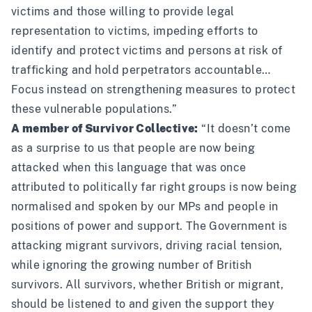
victims and those willing to provide legal
representation to victims, impeding efforts to
identify and protect victims and persons at risk of
trafficking and hold perpetrators accountable…
Focus instead on strengthening measures to protect
these vulnerable populations.”
A member of Survivor Collective:
“It doesn’t come
as a surprise to us that people are now being
attacked when this language that was once
attributed to politically far right groups is now being
normalised and spoken by our MPs and people in
positions of power and support. The Government is
attacking migrant survivors, driving racial tension,
while ignoring the growing number of British
survivors. All survivors, whether British or migrant,
should be listened to and given the support they