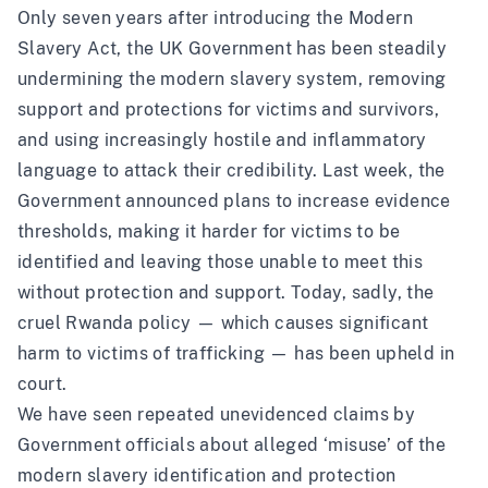
Only seven years after introducing the Modern
Slavery Act, the UK Government has been steadily
undermining the modern slavery system, removing
support and protections for victims and survivors,
and using increasingly hostile and inflammatory
language to attack their credibility. Last week, the
Government announced plans to increase evidence
thresholds, making it harder for victims to be
identified and leaving those unable to meet this
without protection and support. Today, sadly, the
cruel Rwanda policy — which causes significant
harm to victims of trafficking — has been upheld in
court.
We have seen repeated unevidenced claims by
Government officials about alleged ‘misuse’ of the
modern slavery identification and protection