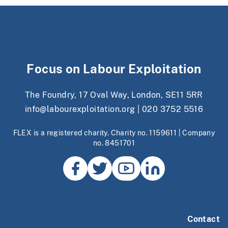
Focus on Labour Exploitation
The Foundry, 17 Oval Way, London, SE11 5RR
info@labourexploitation.org
|
020 3752 5516
FLEX is a registered charity. Charity no. 1159611 | Company
no. 8451701
Contact