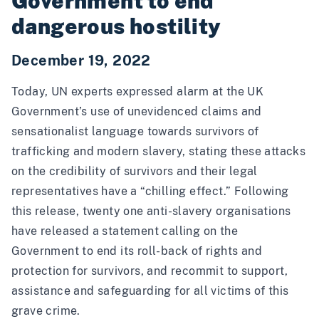
Government to end
dangerous hostility
December 19, 2022
Today,
UN experts expressed alarm
at the UK
Government’s use of unevidenced claims and
sensationalist language towards survivors of
trafficking and modern slavery, stating these attacks
on the credibility of survivors and their legal
representatives have a “chilling effect.” Following
this release, twenty one anti-slavery organisations
have
released a statement
calling on the
Government to end its roll-back of rights and
protection for survivors, and recommit to support,
assistance and safeguarding for all victims of this
grave crime.