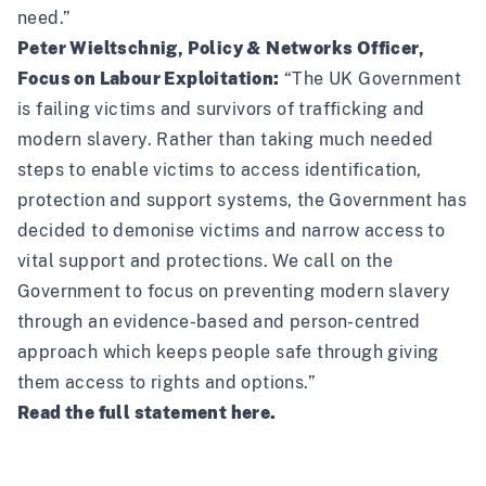
need.”
Peter Wieltschnig, Policy & Networks Officer,
Focus on Labour Exploitation:
“The UK Government
is failing victims and survivors of trafficking and
modern slavery. Rather than taking much needed
steps to enable victims to access identification,
protection and support systems, the Government has
decided to demonise victims and narrow access to
vital support and protections. We call on the
Government to focus on preventing modern slavery
through an evidence-based and person-centred
approach which keeps people safe through giving
them access to rights and options.”
Read the full statement
here
.