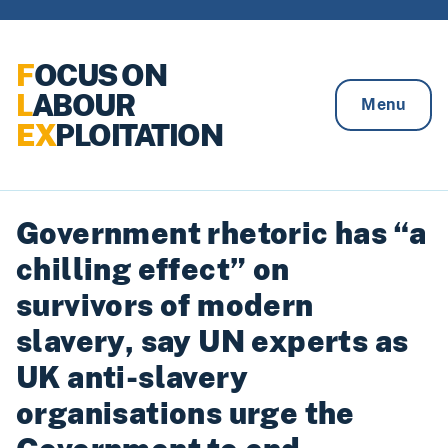
Skip to content
F
OCUS ON
L
ABOUR
Menu
EX
PLOITATION
Government rhetoric has “a
chilling effect” on
survivors of modern
slavery, say UN experts as
UK anti-slavery
organisations urge the