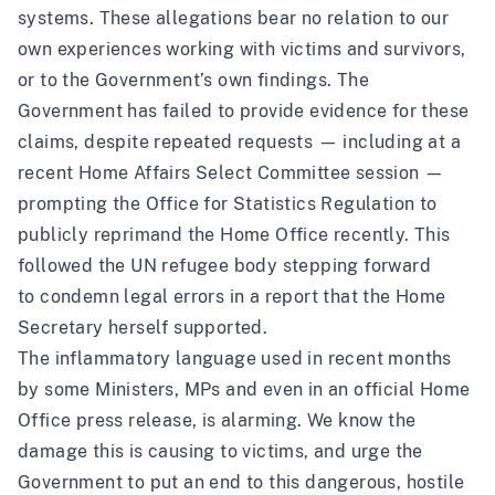
systems. These allegations bear no relation to our
own experiences working with victims and survivors,
or to the Government’s own findings. The
Government has failed to provide evidence for these
claims, despite repeated requests — including at a
recent
Home Affairs Select Committee
session —
prompting the Office for Statistics Regulation
to
publicly reprimand
the Home Office recently. This
followed the UN refugee body stepping forward
to
condemn legal errors
in a report that the Home
Secretary herself supported.
The inflammatory language used in recent months
by some Ministers, MPs and even in an official Home
Office press release, is alarming. We know the
damage this is causing to victims, and urge the
Government to put an end to this dangerous, hostile