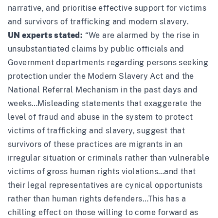
narrative, and prioritise effective support for victims
and survivors of trafficking and modern slavery.
UN experts stated:
“We are alarmed by the rise in
unsubstantiated claims by public officials and
Government departments regarding persons seeking
protection under the Modern Slavery Act and the
National Referral Mechanism in the past days and
weeks…Misleading statements that exaggerate the
level of fraud and abuse in the system to protect
victims of trafficking and slavery, suggest that
survivors of these practices are migrants in an
irregular situation or criminals rather than vulnerable
victims of gross human rights violations…and that
their legal representatives are cynical opportunists
rather than human rights defenders…This has a
chilling effect on those willing to come forward as