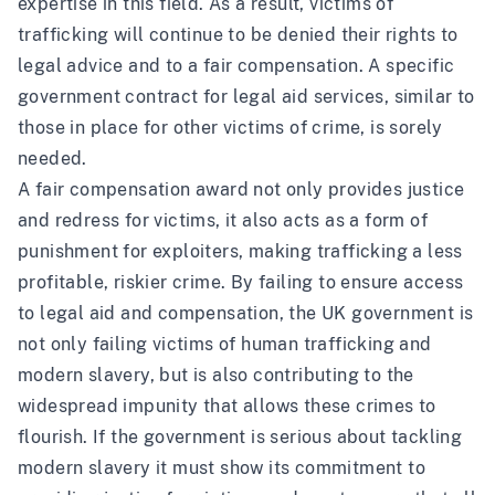
expertise in this field. As a result, victims of
trafficking will continue to be denied their rights to
legal advice and to a fair compensation. A specific
government contract for legal aid services, similar to
those in place for other victims of crime, is sorely
needed.
A fair compensation award not only provides justice
and redress for victims, it also acts as a form of
punishment for exploiters, making trafficking a less
profitable, riskier crime. By failing to ensure access
to legal aid and compensation, the UK government is
not only failing victims of human trafficking and
modern slavery, but is also contributing to the
widespread impunity that allows these crimes to
flourish. If the government is serious about tackling
modern slavery it must show its commitment to