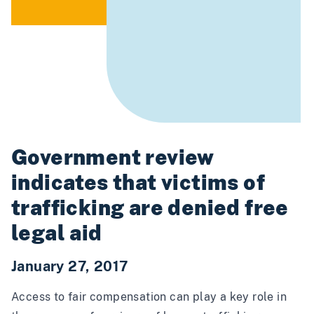
Government review
indicates that victims of
trafficking are denied free
legal aid
January 27, 2017
Access to fair compensation can play a key role in