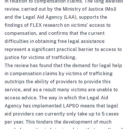
in relation to compensation claims. The long awaited
review
, carried out by the Ministry of Justice (MoJ)
and the Legal Aid Agency (LAA), supports the
findings of
FLEX research on victims’ access to
compensation
, and confirms that the current
difficulties in obtaining free legal assistance
represent a significant practical barrier to access to
justice for victims of trafficking.
The review has found that the demand for legal help
in compensation claims by victims of trafficking
outstrips the ability of providers to provide this
service, and as a result many victims are unable to
access advice. The way in which the Legal Aid
Agency has implemented LAPSO means that legal
aid providers can currently only take up to 5 cases
per year. This hinders the development of much