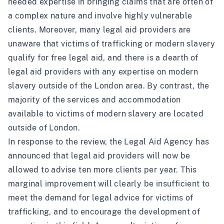
needed expertise in bringing claims that are often of
a complex nature and involve highly vulnerable
clients. Moreover, many legal aid providers are
unaware that victims of trafficking or modern slavery
qualify for free legal aid, and there is a dearth of
legal aid providers with any expertise on modern
slavery outside of the London area. By contrast, the
majority of the services and accommodation
available to victims of modern slavery are located
outside of London.
In response to the review, the Legal Aid Agency has
announced that legal aid providers will
now be
allowed to advise ten more clients per year
. This
marginal improvement will clearly be insufficient to
meet the demand for legal advice for victims of
trafficking, and to encourage the development of