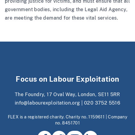
providing justice for victims, and must ensure that all
government bodies, including the Legal Aid Agency,
are meeting the demand for these vital services.
Focus on Labour Exploitation
The Foundry, 17 Oval Way, London, SE11 5RR
info@labourexploitation.org
|
020 3752 5516
FLEX is a registered charity. Charity no. 1159611 | Company
no. 8451701