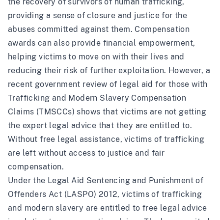
the recovery of survivors of human trafficking,
providing a sense of closure and justice for the
abuses committed against them. Compensation
awards can also provide financial empowerment,
helping victims to move on with their lives and
reducing their risk of further exploitation. However, a
recent government
review
of legal aid for those with
Trafficking and Modern Slavery Compensation
Claims (TMSCCs) shows that victims are not getting
the expert legal advice that they are entitled to.
Without free legal assistance, victims of trafficking
are left without access to justice and fair
compensation.
Under the Legal Aid Sentencing and Punishment of
Offenders Act (LASPO) 2012, victims of trafficking
and modern slavery are entitled to free legal advice