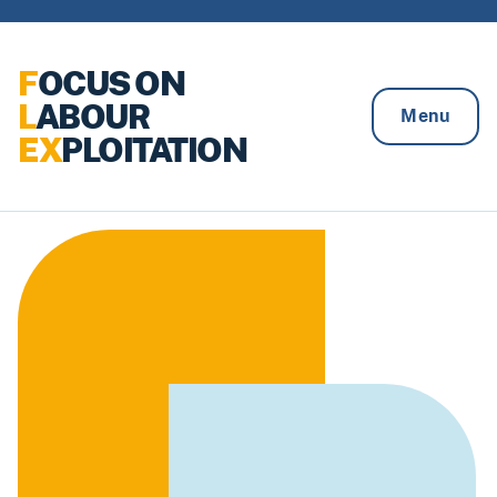
Skip to content
F
OCUS ON
L
ABOUR
Menu
EX
PLOITATION