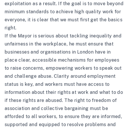
exploitation as a result. If the goal is to move beyond
minimum standards to achieve high quality work for
everyone, it is clear that we must first get the basics
right.
If the Mayor is serious about tackling inequality and
unfairness in the workplace, he must ensure that
businesses and organisations in London have in
place clear, accessible mechanisms for employees
to raise concerns, empowering workers to speak out
and challenge abuse. Clarity around employment
status is key, and workers must have access to
information about their rights at work and what to do
if these rights are abused. The right to freedom of
association and collective bargaining must be
afforded to all workers, to ensure they are informed,
supported and equipped to resolve problems and