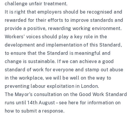
challenge unfair treatment.
It is right that employers should be recognised and
rewarded for their efforts to improve standards and
provide a positive, rewarding working environment.
Workers’ voices should play a key role in the
development and implementation of this Standard,
to ensure that the Standard is meaningful and
change is sustainable. If we can achieve a good
standard of work for everyone and stamp out abuse
in the workplace, we will be well on the way to
preventing labour exploitation in London.
The Mayor’s consultation on the Good Work Standard
runs until 14th August –
see here
for information on
how to submit a response.