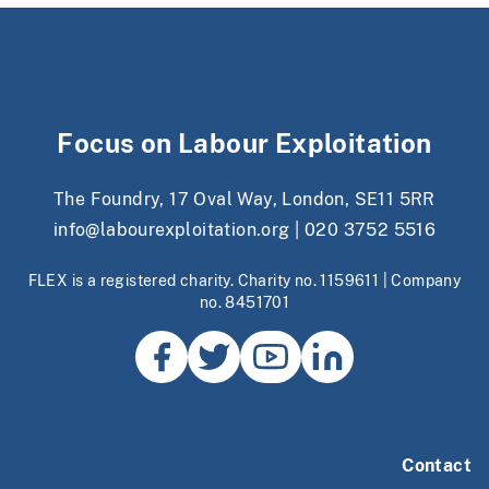
Focus on Labour Exploitation
The Foundry, 17 Oval Way, London, SE11 5RR
info@labourexploitation.org
|
020 3752 5516
FLEX is a registered charity. Charity no. 1159611 | Company
no. 8451701
Contact