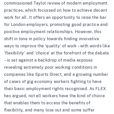
commissioned
Taylor review
of modern employment
practices, which focussed on how to achieve decent
work for all. It offers an opportunity to raise the bar
for London employers, promoting good practice and
positive employment relationships. However, this
shift in tone in policy towards finding innovative
ways to improve the ‘quality’ of work – with words like
‘flexibility’ and ‘choice’ at the forefront of the debate
– is set against a backdrop of media exposes
revealing extremely poor working conditions in
companies like Sports Direct, and a growing number
of cases of
gig economy workers
fighting to have
their basic employment rights recognised. As FLEX
has argued
, not all workers have the kind of choice
that enables them to access the benefits of
flexibility, and many lose out and some suffer