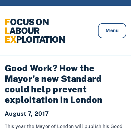
Skip to content
F
OCUS ON
L
ABOUR
Menu
EX
PLOITATION
Good Work? How the
Mayor’s new Standard
could help prevent
exploitation in London
August 7, 2017
This year the Mayor of London will publish his
Good