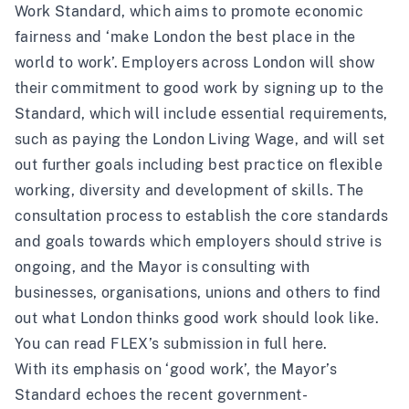
Work Standard
, which aims to promote economic
fairness and ‘make London the best place in the
world to work’. Employers across London will show
their commitment to good work by signing up to the
Standard, which will include essential requirements,
such as paying the London Living Wage, and will set
out further goals including best practice on flexible
working, diversity and development of skills. The
consultation process to establish the core standards
and goals towards which employers should strive is
ongoing, and the Mayor is consulting with
businesses, organisations, unions and others to find
out what London thinks good work should look like.
You can read FLEX’s submission in full
here
.
With its emphasis on ‘good work’, the Mayor’s
Standard echoes the recent government-