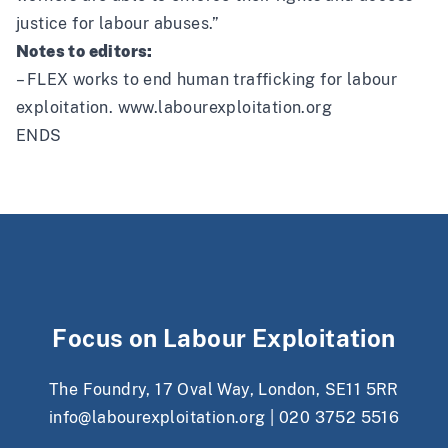
justice for labour abuses.”
Notes to editors:
– FLEX works to end human trafficking for labour
exploitation.
www.labourexploitation.org
ENDS
Focus on Labour Exploitation
The Foundry, 17 Oval Way, London, SE11 5RR
info@labourexploitation.org
|
020 3752 5516