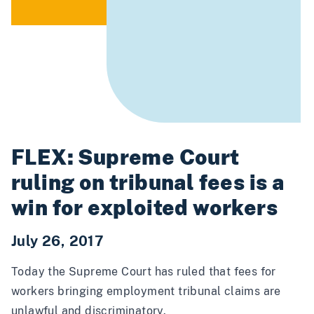
FLEX: Supreme Court
ruling on tribunal fees is a
win for exploited workers
July 26, 2017
Today the Supreme Court
has ruled
that fees for
workers bringing employment tribunal claims are
unlawful and discriminatory.