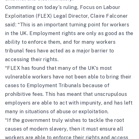
Commenting on today’s ruling, Focus on Labour
Exploitation (FLEX) Legal Director, Claire Falconer
said: “This is an important turning point for workers
in the UK. Employment rights are only as good as the
ability to enforce them, and for many workers
tribunal fees have acted as a major barrier to
accessing their rights.
“FLEX has found that many of the UK’s most
vulnerable workers have not been able to bring their
cases to Employment Tribunals because of
prohibitive fees. This has meant that unscrupulous
employers are able to act with impunity, and has left
many in situations of abuse or exploitation.
“If the government truly wishes to tackle the root
causes of modern slavery, then it must ensure all
workers are able to enforce their rights and access