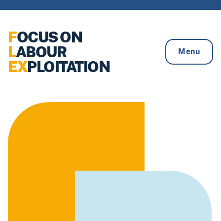
Skip to content
F
OCUS ON
L
ABOUR
Menu
EX
PLOITATION