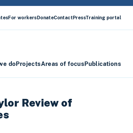
ates
For workers
Donate
Contact
Press
Training portal
we do
Projects
Areas of focus
Publications
ylor Review of
es