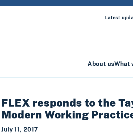
Latest upd
About us
What 
FLEX responds to the Ta
Modern Working Practic
July 11, 2017