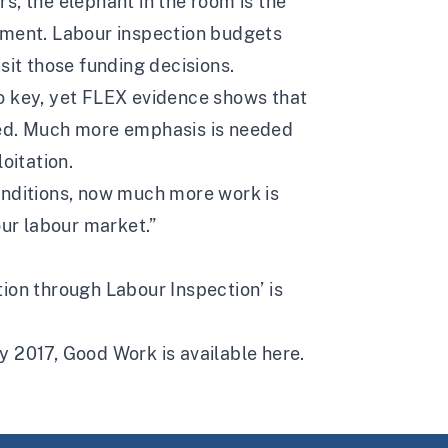
s, the elephant in the room is the
ement. Labour inspection budgets
sit those funding decisions.
o key, yet FLEX evidence shows that
eed. Much more emphasis is needed
oitation.
onditions, now much more work is
our labour market.”
ion through Labour Inspection’ is
y 2017, Good Work is available
here.