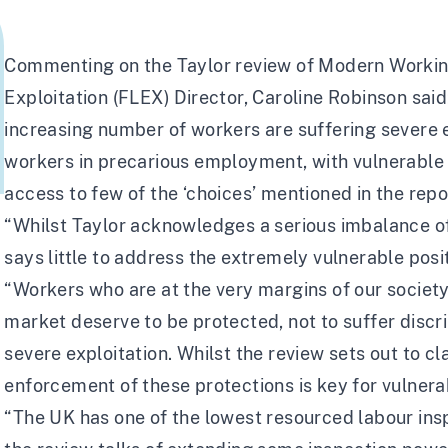
Commenting on the
Taylor review of Modern Workin
Exploitation (FLEX) Director, Caroline Robinson said
increasing number of workers are suffering severe e
workers in precarious employment, with vulnerable s
access to few of the ‘choices’ mentioned in the repo
“Whilst Taylor acknowledges a serious imbalance of
says little to address the extremely vulnerable posi
“Workers who are at the very margins of our society
market deserve to be protected, not to suffer discr
severe exploitation. Whilst the review sets out to cl
enforcement of these protections is key for vulnera
“The UK has one of the
lowest resourced labour in