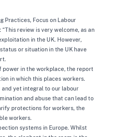
g Practices
, Focus on Labour
: “This review is very welcome, as an
xploitation in the UK. However,
tatus or situation in the UK have
rt.
 power in the workplace, the report
tion in which this places workers.
 and yet integral to our labour
imination and abuse that can lead to
arify protections for workers, the
ble workers.
spection systems
in Europe. Whilst