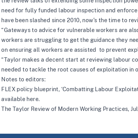
the review talks of extending some inspection power
need for fully funded labour inspection and enforc
have been slashed since 2010, now’s the time to revi
“Gateways to advice for vulnerable workers are als
workers are struggling to get the guidance they n
on ensuring all workers are assisted to prevent expl
“Taylor makes a decent start at reviewing labour c
needed to tackle the root causes of exploitation in 
Notes to editors:
FLEX policy blueprint, ‘Combatting Labour Exploitat
available
here.
The Taylor Review of Modern Working Practices, Jul