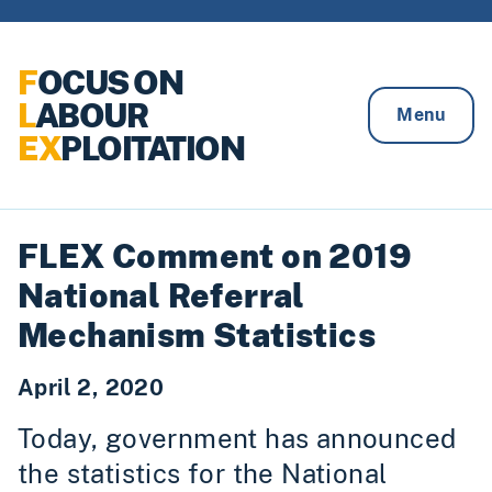
Skip to content
F
OCUS ON
L
ABOUR
Menu
EX
PLOITATION
FLEX Comment on 2019
National Referral
Mechanism Statistics
April 2, 2020
Today, government has announced
the statistics for the National