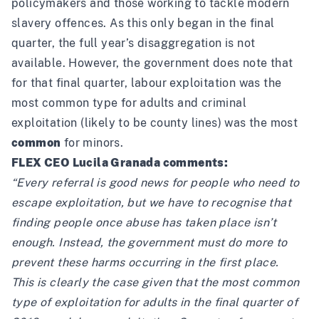
policymakers and those working to tackle modern
slavery offences. As this only began in the final
quarter, the full year’s disaggregation is not
available. However, the government does note that
for that final quarter, labour exploitation was the
most common type for adults and criminal
exploitation (likely to be county lines) was the most
common
for minors.
FLEX CEO Lucila Granada comments:
“Every referral is good news for people who need to
escape exploitation, but we have to recognise that
finding people once abuse has taken place isn’t
enough. Instead, the government must do more to
prevent these harms occurring in the first place.
This is clearly the case given that the most common
type of exploitation for adults in the final quarter of