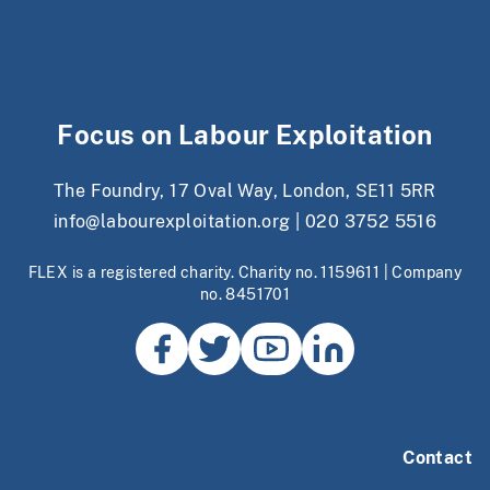
Focus on Labour Exploitation
The Foundry, 17 Oval Way, London, SE11 5RR
info@labourexploitation.org
|
020 3752 5516
FLEX is a registered charity. Charity no. 1159611 | Company
no. 8451701
Contact