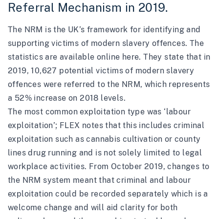
Referral Mechanism in 2019.
The NRM is the UK’s framework for identifying and
supporting victims of modern slavery offences. The
statistics are available online
here
. They state that in
2019, 10,627 potential victims of modern slavery
offences were referred to the NRM, which represents
a 52% increase on 2018 levels.
The most common exploitation type was ‘labour
exploitation’; FLEX notes that this includes criminal
exploitation such as cannabis cultivation or county
lines drug running and is not solely limited to legal
workplace activities. From October 2019, changes to
the NRM system meant that criminal and labour
exploitation could be recorded separately which is a
welcome change and will aid clarity for both