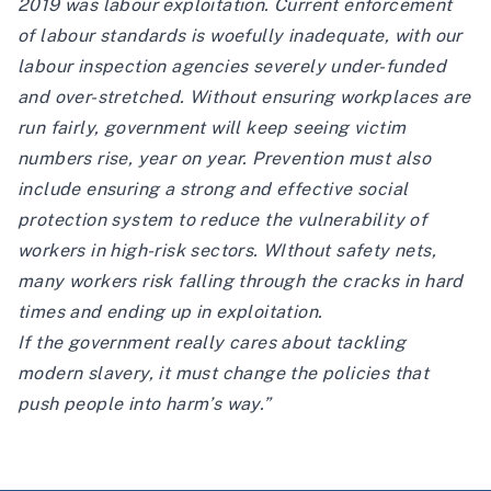
2019 was labour exploitation. Current enforcement
of labour standards is woefully inadequate, with our
labour inspection agencies severely under-funded
and over-stretched. Without ensuring workplaces are
run fairly, government will keep seeing victim
numbers rise, year on year. Prevention must also
include ensuring a strong and effective social
protection system to reduce the vulnerability of
workers in high-risk sectors. WIthout safety nets,
many workers risk falling through the cracks in hard
times and ending up in exploitation.
If the government really cares about tackling
modern slavery, it must change the policies that
push people into harm’s way.”