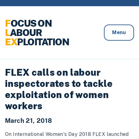
Skip to content
F
OCUS ON
L
ABOUR
Menu
EX
PLOITATION
FLEX calls on labour
inspectorates to tackle
exploitation of women
workers
March 21, 2018
On International Women’s Day 2018 FLEX launched