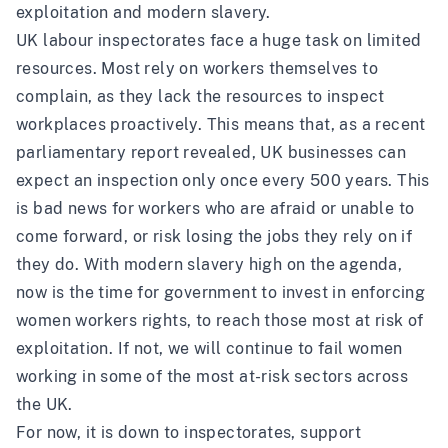
exploitation and modern slavery.
UK labour inspectorates face a huge task on limited
resources. Most rely on workers themselves to
complain, as they lack the resources to inspect
workplaces proactively. This means that, as a recent
parliamentary report
revealed, UK businesses can
expect an inspection only once every 500 years. This
is bad news for workers who are afraid or unable to
come forward, or risk losing the jobs they rely on if
they do. With modern slavery high on the agenda,
now is the time for government to invest in enforcing
women workers rights, to reach those most at risk of
exploitation. If not, we will continue to fail women
working in some of the most at-risk sectors across
the UK.
For now, it is down to inspectorates, support