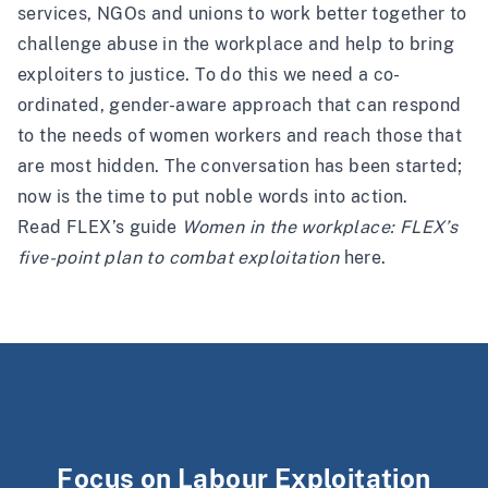
services, NGOs and unions to work better together to
challenge abuse in the workplace and help to bring
exploiters to justice. To do this we need a co-
ordinated, gender-aware approach that can respond
to the needs of women workers and reach those that
are most hidden. The conversation has been started;
now is the time to put noble words into action.
Read FLEX’s guide
Women in the workplace: FLEX’s
five-point plan to combat exploitation
here
.
Focus on Labour Exploitation