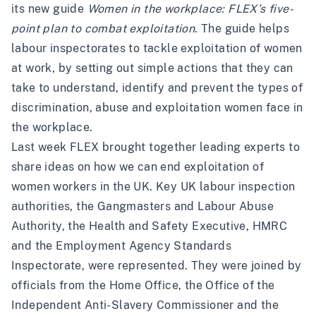
its new guide
Women in the workplace: FLEX’s five-
point plan to combat exploitation
. The guide helps
labour inspectorates to tackle exploitation of women
at work, by setting out simple actions that they can
take to understand, identify and prevent the types of
discrimination, abuse and exploitation women face in
the workplace.
Last week FLEX brought together leading experts to
share ideas on how we can end exploitation of
women workers in the UK. Key UK labour inspection
authorities, the Gangmasters and Labour Abuse
Authority, the Health and Safety Executive, HMRC
and the Employment Agency Standards
Inspectorate, were represented. They were joined by
officials from the Home Office, the Office of the
Independent Anti-Slavery Commissioner and the