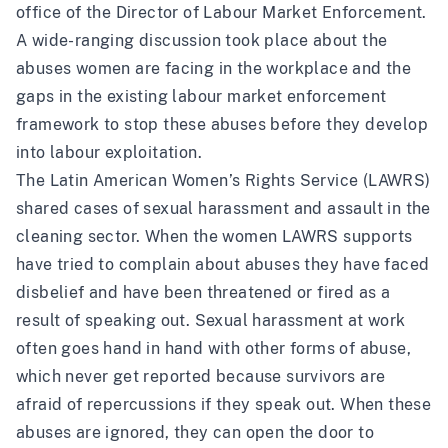
office of the Director of Labour Market Enforcement.
A wide-ranging discussion took place about the
abuses women are facing in the workplace and the
gaps in the existing labour market enforcement
framework to stop these abuses before they develop
into labour exploitation.
The Latin American Women’s Rights Service (LAWRS)
shared cases of sexual harassment and assault in the
cleaning sector. When the women LAWRS supports
have tried to complain about abuses they have faced
disbelief and have been threatened or fired as a
result of speaking out. Sexual harassment at work
often goes hand in hand with other forms of abuse,
which never get reported because survivors are
afraid of repercussions if they speak out. When these
abuses are ignored, they can open the door to