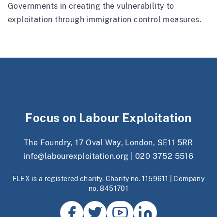
Governments in creating the vulnerability to
exploitation through immigration control measures.
Focus on Labour Exploitation
The Foundry, 17 Oval Way, London, SE11 5RR
info@labourexploitation.org
|
020 3752 5516
FLEX is a registered charity. Charity no. 1159611 | Company
no. 8451701