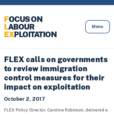
Skip to content
F
OCUS ON
L
ABOUR
Menu
EX
PLOITATION
FLEX calls on governments
to review immigration
control measures for their
impact on exploitation
October 2, 2017
FLEX Policy Director, Caroline Robinson, delivered a