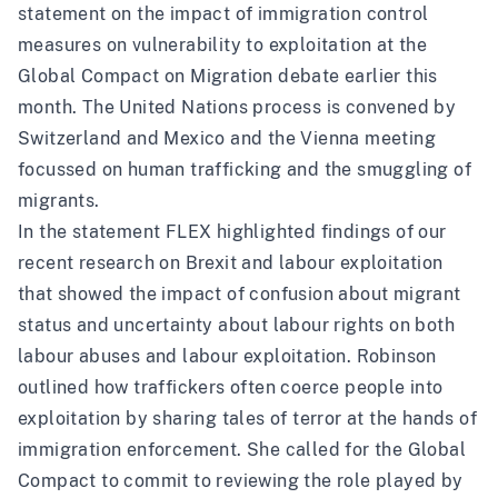
statement
on the impact of immigration control
measures on vulnerability to exploitation at the
Global Compact on Migration debate earlier this
month. The United Nations process is convened by
Switzerland and Mexico and the Vienna meeting
focussed on human trafficking and the smuggling of
migrants.
In the statement FLEX highlighted findings of our
recent
research
on Brexit and labour exploitation
that showed the impact of confusion about migrant
status and uncertainty about labour rights on both
labour abuses and labour exploitation. Robinson
outlined how traffickers often coerce people into
exploitation by sharing tales of terror at the hands of
immigration enforcement. She called for the Global
Compact to commit to reviewing the role played by