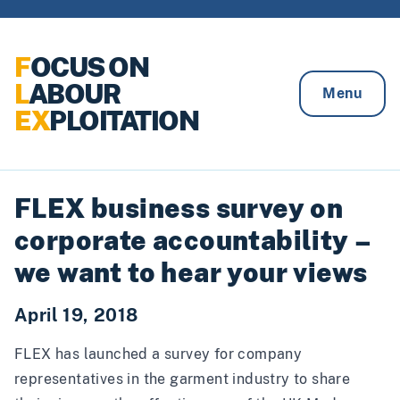
Skip to content
F
OCUS ON
L
ABOUR
Menu
EX
PLOITATION
FLEX business survey on
corporate accountability –
we want to hear your views
April 19, 2018
FLEX has launched a survey for company
representatives in the garment industry to share