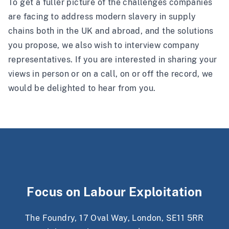
To get a fuller picture of the challenges companies
are facing to address modern slavery in supply
chains both in the UK and abroad, and the solutions
you propose, we also wish to interview company
representatives. If you are interested in sharing your
views in person or on a call, on or off the record, we
would be delighted to hear from you.
Focus on Labour Exploitation
The Foundry, 17 Oval Way, London, SE11 5RR