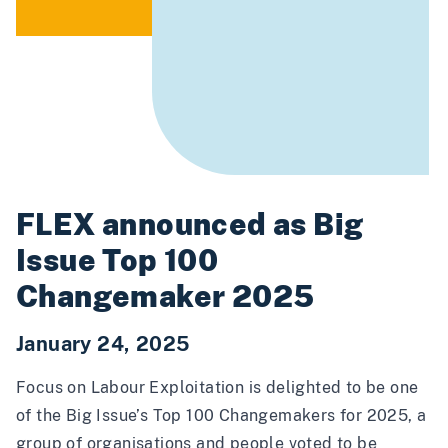
FLEX announced as Big
Issue Top 100
Changemaker 2025
January 24, 2025
Focus on Labour Exploitation is delighted to be one
of the
Big Issue’s Top 100 Changemakers for 2025
, a
group of organisations and people voted to be