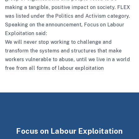
making a tangible, positive impact on society. FLEX
was listed under the Politics and Activism category.
Speaking on the announcement, Focus on Labour
Exploitation said:
We will never stop working to challenge and
transform the systems and structures that make
workers vulnerable to abuse, until we live in a world
free from all forms of labour exploitation
Focus on Labour Exploitation