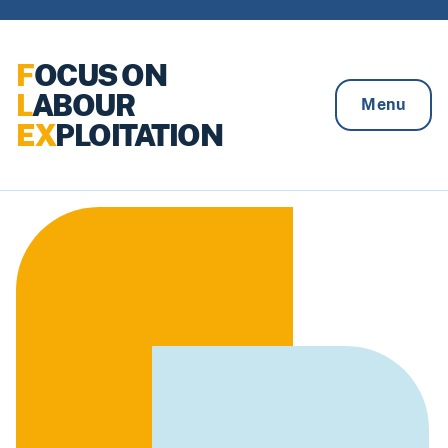
Skip to content
F
OCUS ON
L
ABOUR
Menu
EX
PLOITATION