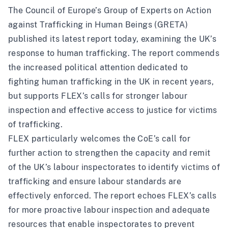
The Council of Europe’s Group of Experts on Action
against Trafficking in Human Beings (GRETA)
published its
latest report
today, examining the UK’s
response to human trafficking. The report commends
the increased political attention dedicated to
fighting human trafficking in the UK in recent years,
but supports FLEX’s calls for stronger labour
inspection and effective access to justice for victims
of trafficking.
FLEX particularly welcomes the CoE’s call for
further action to strengthen the capacity and remit
of the UK’s labour inspectorates to identify victims of
trafficking and ensure labour standards are
effectively enforced. The report echoes FLEX’s calls
for more proactive labour inspection and adequate
resources that enable inspectorates to prevent