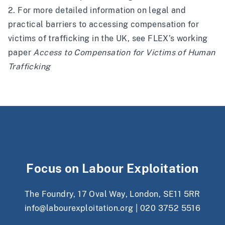
2. For more detailed information on legal and
practical barriers to accessing compensation for
victims of trafficking in the UK, see FLEX’s working
paper
Access to Compensation for Victims of Human
Trafficking
Focus on Labour Exploitation
The Foundry, 17 Oval Way, London, SE11 5RR
info@labourexploitation.org
|
020 3752 5516