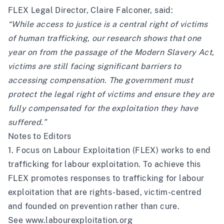
FLEX Legal Director, Claire Falconer, said:
“While access to justice is a central right of victims
of human trafficking, our research shows that one
year on from the passage of the Modern Slavery Act,
victims are still facing significant barriers to
accessing compensation. The government must
protect the legal right of victims and ensure they are
fully compensated for the exploitation they have
suffered.”
Notes to Editors
1. Focus on Labour Exploitation (FLEX) works to end
trafficking for labour exploitation. To achieve this
FLEX promotes responses to trafficking for labour
exploitation that are rights-based, victim-centred
and founded on prevention rather than cure.
See
www.labourexploitation.org