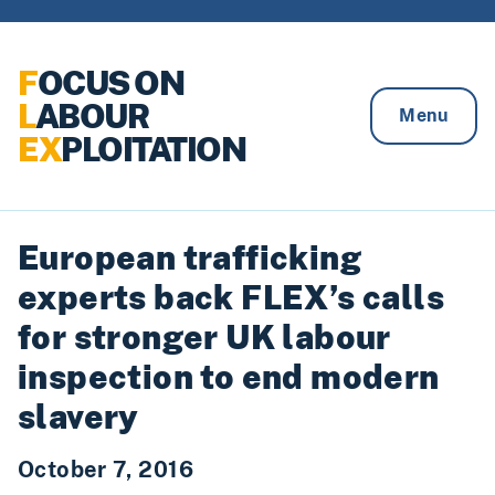
Skip to content
F
OCUS ON
L
ABOUR
Menu
EX
PLOITATION
European trafficking
experts back FLEX’s calls
for stronger UK labour
inspection to end modern
slavery
October 7, 2016