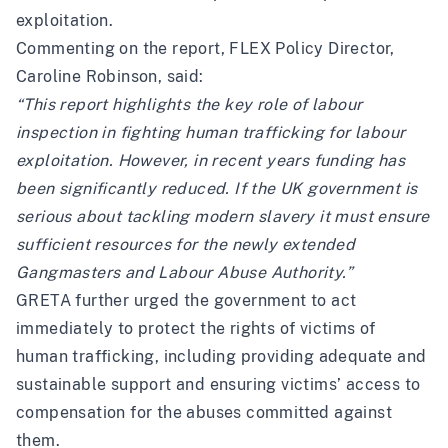
exploitation.
Commenting on the report, FLEX Policy Director,
Caroline Robinson, said:
“This report highlights the key role of labour
inspection in fighting human trafficking for labour
exploitation. However, in recent years funding has
been significantly reduced. If the UK government is
serious about tackling modern slavery it must ensure
sufficient resources for the newly extended
Gangmasters and Labour Abuse Authority.”
GRETA further urged the government to act
immediately to protect the rights of victims of
human trafficking, including providing adequate and
sustainable support and ensuring victims’ access to
compensation for the abuses committed against
them.