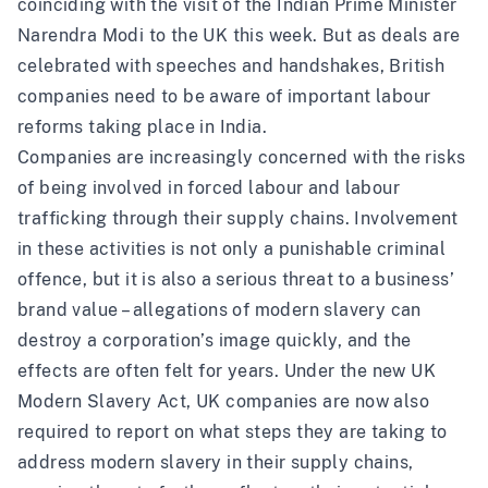
coinciding with the visit of the Indian Prime Minister
Narendra Modi to the UK this week. But as deals are
celebrated with speeches and handshakes, British
companies need to be aware of important labour
reforms taking place in India.
Companies are increasingly concerned with the risks
of being involved in forced labour and labour
trafficking through their supply chains. Involvement
in these activities is not only a punishable criminal
offence, but it is also a serious threat to a business’
brand value – allegations of modern slavery can
destroy a corporation’s image quickly, and the
effects are often felt for years. Under the new UK
Modern Slavery Act, UK companies are now also
required to report on what steps they are taking to
address modern slavery in their supply chains,