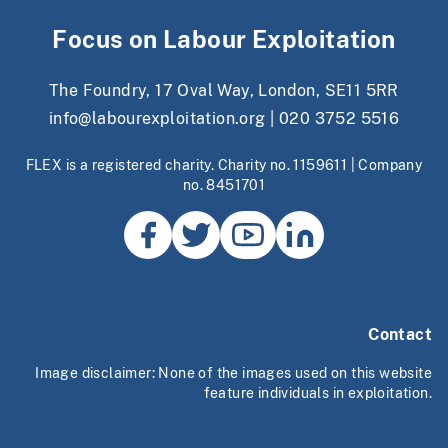
Focus on Labour Exploitation
The Foundry, 17 Oval Way, London, SE11 5RR
info@labourexploitation.org
|
020 3752 5516
FLEX is a registered charity. Charity no. 1159611 | Company
no. 8451701
Contact
Image disclaimer: None of the images used on this website
feature individuals in exploitation.