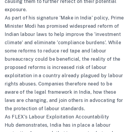
causing them to further reflect on their potential
exposure.
As part of his signature ‘Make in India’ policy, Prime
Minister Modi has promised widespread reform of
Indian labour laws to help improve the ‘investment
climate’ and eliminate ‘compliance burdens’. While
some reforms to reduce red tape and labour
bureaucracy could be beneficial, the reality of the
proposed reforms is increased risk of labour
exploitation in a country already plagued by labour
rights abuses. Companies therefore need to be
aware of the legal framework in India, how these
laws are changing, and join others in advocating for
the protection of labour standards.
As FLEX’s
Labour Exploitation Accountability
Hub
demonstrates, India has in place a labour