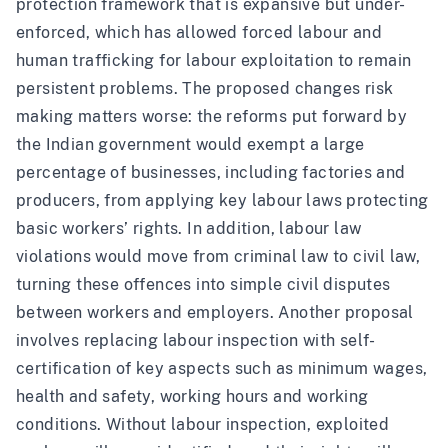
protection framework that is expansive but under-
enforced, which has allowed forced labour and
human trafficking for labour exploitation to remain
persistent problems. The proposed changes risk
making matters worse: the reforms put forward by
the Indian government would exempt a large
percentage of businesses, including factories and
producers, from applying key labour laws protecting
basic workers’ rights. In addition, labour law
violations would move from criminal law to civil law,
turning these offences into simple civil disputes
between workers and employers. Another proposal
involves replacing labour inspection with self-
certification of key aspects such as minimum wages,
health and safety, working hours and working
conditions. Without labour inspection, exploited