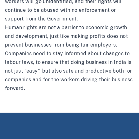
workers will go unidentified, and their rights will
continue to be abused with no enforcement or
support from the Government.
Human rights are not a barrier to economic growth
and development, just like making profits does not
prevent businesses from being fair employers.
Companies need to stay informed about changes to
labour laws, to ensure that doing business in India is
not just “easy”, but also safe and productive both for
companies and for the workers driving their business
forward.