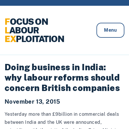
Skip to content
F
OCUS ON
L
ABOUR
Menu
EX
PLOITATION
Doing business in India:
why labour reforms should
concern British companies
November 13, 2015
Yesterday more than £9billion in commercial deals
between India and the UK were announced,