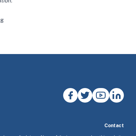
tion.”
rg
Contact