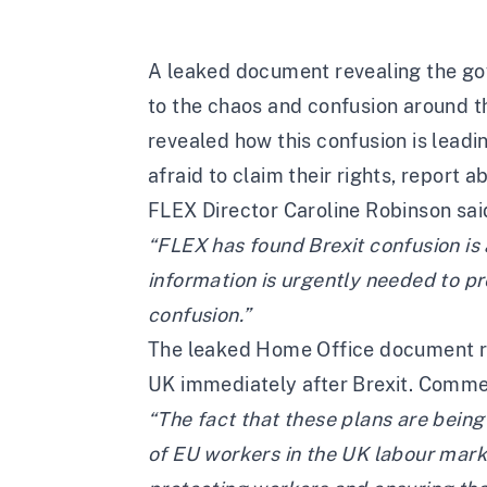
A
leaked document
revealing the go
to the chaos and confusion around th
revealed how this confusion is leadi
afraid to claim their rights, report a
FLEX Director Caroline Robinson sai
“FLEX has found Brexit confusion is a
information is urgently needed to p
confusion.”
The leaked Home Office document rev
UK immediately after Brexit. Comme
“The fact that these plans are bein
of EU workers in the UK labour mark