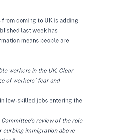
s from coming to UK is adding
blished last week has
formation means people are
ble workers in the UK. Clear
e of workers’ fear and
 low-skilled jobs entering the
 Committee’s review of the role
or curbing immigration above