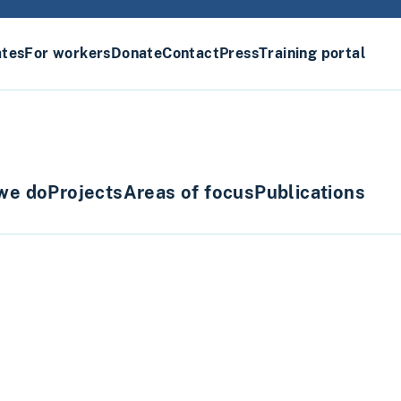
ates
For workers
Donate
Contact
Press
Training portal
we do
Projects
Areas of focus
Publications