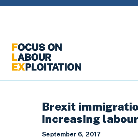
Skip to content
Brexit immigratio
increasing labour
September 6, 2017