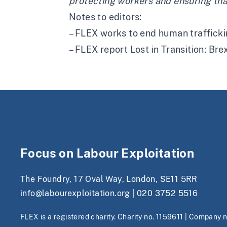
protecting workers and ensuring that 
Notes to editors:
– FLEX works to end human traffickin
– FLEX report Lost in Transition: Bre
Focus on Labour Exploitation
The Foundry, 17 Oval Way, London, SE11 5RR
info@labourexploitation.org
|
020 3752 5516
FLEX is a registered charity. Charity no. 1159611 | Company 