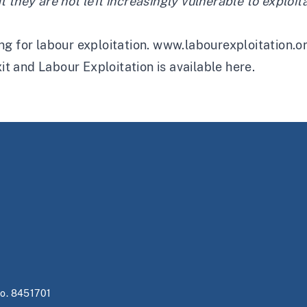
they are not left increasingly vulnerable to exploita
g for labour exploitation.
www.labourexploitation.o
xit and Labour Exploitation is available
here
.
no. 8451701