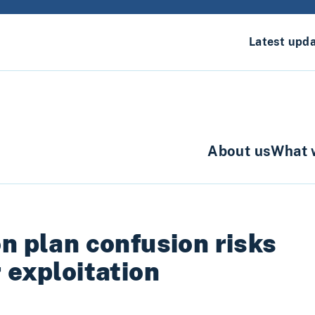
Latest upd
About us
What 
n plan confusion risks
 exploitation