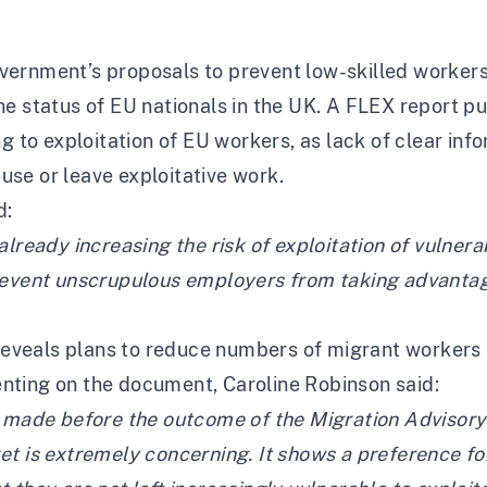
vernment’s proposals to prevent low-skilled worker
e status of EU nationals in the UK. A
FLEX report
pu
ng to exploitation of EU workers, as lack of clear in
buse or leave exploitative work.
d:
lready increasing the risk of exploitation of vulnera
revent unscrupulous employers from taking advantag
eals plans to reduce numbers of migrant workers in
nting on the document, Caroline Robinson said:
g made before the outcome of the Migration Advisory
et is extremely concerning. It shows a preference f