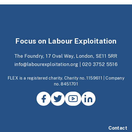
Focus on Labour Exploitation
The Foundry, 17 Oval Way, London, SE11 5RR
info@labourexploitation.org
|
020 3752 5516
FLEX is a registered charity. Charity no. 1159611 | Company
no. 8451701
Contact