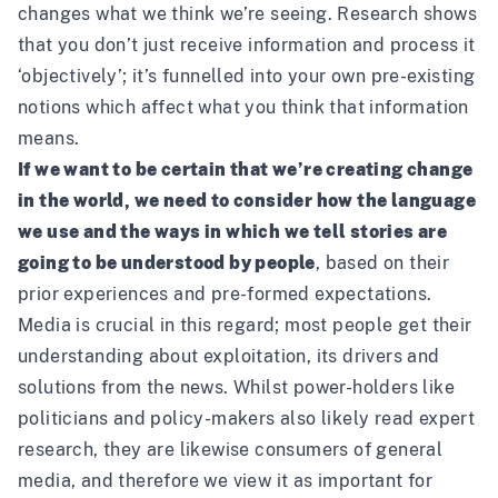
changes what we think we’re seeing. Research shows
that you don’t just receive information and process it
‘objectively’; it’s funnelled into your own pre-existing
notions which affect what you think that information
means.
If we want to be certain that we’re creating change
in the world, we need to consider how the language
we use and the ways in which we tell stories are
going to be understood by people
, based on their
prior experiences and pre-formed expectations.
Media is crucial in this regard; most people get their
understanding about exploitation, its drivers and
solutions from the news. Whilst power-holders like
politicians and policy-makers also likely read expert
research, they are likewise consumers of general
media, and therefore we view it as important for