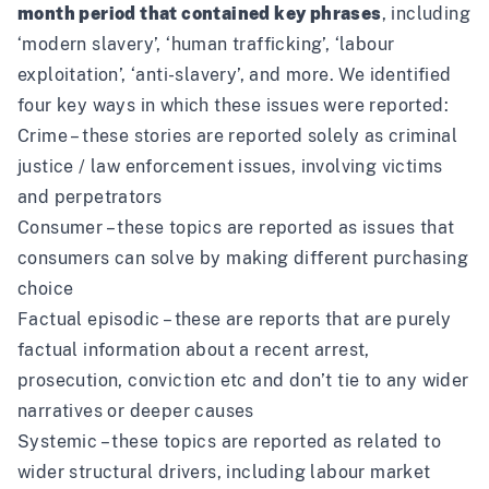
month period that contained key phrases
, including
‘modern slavery’, ‘human trafficking’, ‘labour
exploitation’, ‘anti-slavery’, and more. We identified
four key ways in which these issues were reported:
Crime – these stories are reported solely as criminal
justice / law enforcement issues, involving victims
and perpetrators
Consumer – these topics are reported as issues that
consumers can solve by making different purchasing
choice
Factual episodic – these are reports that are purely
factual information about a recent arrest,
prosecution, conviction etc and don’t tie to any wider
narratives or deeper causes
Systemic – these topics are reported as related to
wider structural drivers, including labour market