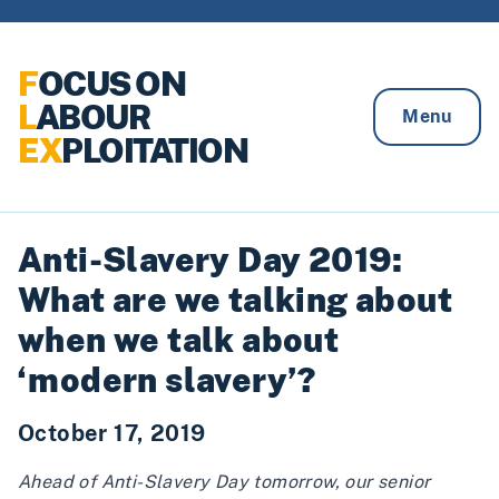
Skip to content
F
OCUS ON
L
ABOUR
Menu
EX
PLOITATION
Anti-Slavery Day 2019:
What are we talking about
when we talk about
‘modern slavery’?
October 17, 2019
Ahead of Anti-Slavery Day tomorrow, our senior