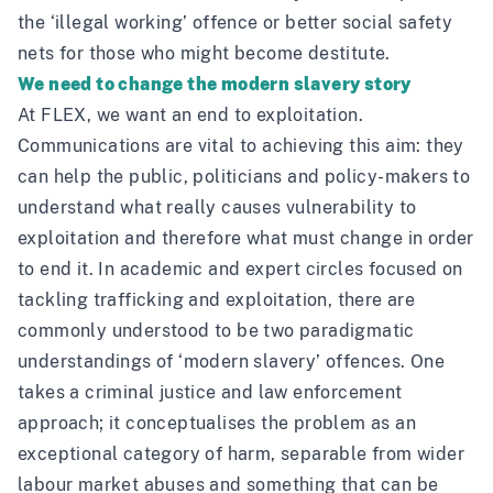
the ‘illegal working’ offence or better social safety
nets for those who might become destitute.
We need to change the modern slavery story
At FLEX, we want an end to exploitation.
Communications are vital to achieving this aim: they
can help the public, politicians and policy-makers to
understand what really causes vulnerability to
exploitation and therefore what must change in order
to end it. In academic and expert circles focused on
tackling trafficking and exploitation, there are
commonly understood to be two paradigmatic
understandings of ‘modern slavery’ offences. One
takes a criminal justice and law enforcement
approach; it conceptualises the problem as an
exceptional category of harm, separable from wider
labour market abuses and something that can be