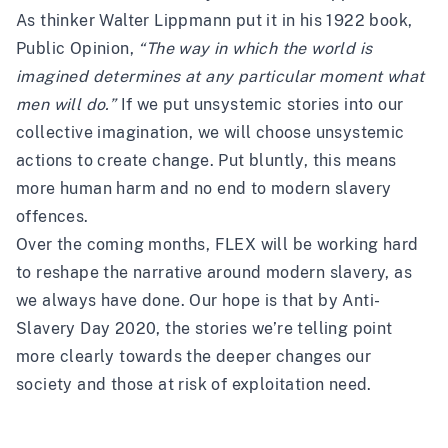
As thinker Walter Lippmann put it in his 1922 book,
Public Opinion,
“The way in which the world is
imagined determines at any particular moment what
men will do.”
If we put unsystemic stories into our
collective imagination, we will choose unsystemic
actions to create change. Put bluntly, this means
more human harm and no end to modern slavery
offences.
Over the coming months, FLEX will be working hard
to reshape the narrative around modern slavery, as
we always have done. Our hope is that by Anti-
Slavery Day 2020, the stories we’re telling point
more clearly towards the deeper changes our
society and those at risk of exploitation need.