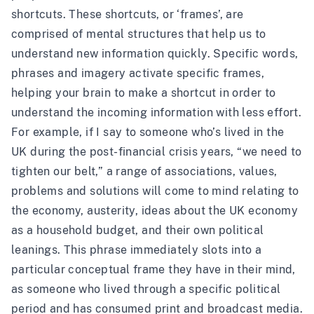
shortcuts. These shortcuts, or ‘frames’, are
comprised of mental structures that help us to
understand new information quickly. Specific words,
phrases and imagery activate specific frames,
helping your brain to make a shortcut in order to
understand the incoming information with less effort.
For example, if I say to someone who’s lived in the
UK during the post-financial crisis years, “we need to
tighten our belt,” a range of associations, values,
problems and solutions will come to mind relating to
the economy, austerity, ideas about the UK economy
as a household budget, and their own political
leanings. This phrase immediately slots into a
particular conceptual frame they have in their mind,
as someone who lived through a specific political
period and has consumed print and broadcast media.