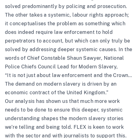
solved predominantly by policing and prosecution.
The other takes a systemic, labour rights approach;
it conceptualises the problem as something which
does indeed require law enforcement to hold
perpetrators to account, but which can only truly be
solved by addressing deeper systemic causes.
In the
words
of Chief Constable Shaun Sawyer, National
Police Chiefs Council Lead for Modern Slavery,
“It is not just about law enforcement and the Crown…
The demand on modern slavery is driven by an
economic contract of the United Kingdom.”
Our analysis has shown us that much more work
needs to be done to ensure this deeper, systemic
understanding shapes the modern slavery stories
we’re telling and being told. FLEX is keen to work
with the sector and with journalists to support this.