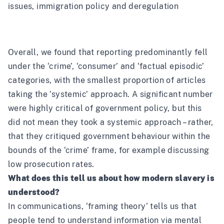
issues, immigration policy and deregulation
Overall, we found that reporting predominantly fell
under the ‘crime’, ‘consumer’ and ‘factual episodic’
categories, with the smallest proportion of articles
taking the ‘systemic’ approach. A significant number
were highly critical of government policy, but this
did not mean they took a systemic approach – rather,
that they critiqued government behaviour within the
bounds of the ‘crime’ frame, for example discussing
low prosecution rates.
What does this tell us about how modern slavery is
understood?
In communications, ‘framing theory’ tells us that
people tend to understand information via mental