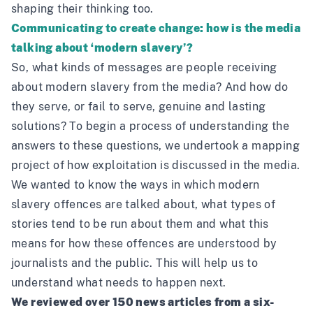
shaping their thinking too.
Communicating to create change: how is the media
talking about ‘modern slavery’?
So, what kinds of messages are people receiving
about modern slavery from the media? And how do
they serve, or fail to serve, genuine and lasting
solutions? To begin a process of understanding the
answers to these questions, we undertook a mapping
project of how exploitation is discussed in the media.
We wanted to know the ways in which modern
slavery offences are talked about, what types of
stories tend to be run about them and what this
means for how these offences are understood by
journalists and the public. This will help us to
understand what needs to happen next.
We reviewed over 150 news articles from a six-