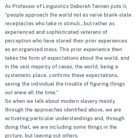
As Professor of Linguistics Deborah Tannen puts it,
“people approach the world not as naïve blank-slate
receptacles who take in stimuli…but rather as
experienced and sophisticated veterans of
perception who have stored their prior experiences
as an organized mass. This prior experience then
takes the form of expectations about the world, and
in the vast majority of cases, the world, being a
systematic place, confirms these expectations,
saving the individual the trouble of figuring things
out anew all the time.”
So when we talk about modern slavery mainly
through the approaches identified above, we are
activating particular understandings and, through
doing that, we are including some things in the
picture, but leaving out others.