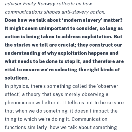
advisor Emily Kenway reflects on how
communications shapes anti-slavery action.
Does how we talk about ‘modern slavery’ matter?
It might seem unimportant to consider, so long as
action is being taken to address exploitation. But
the stories we tell are crucial; they construct our
understanding of why exploitation happens and
what needs to be done to stop it, and therefore are
vital to ensure we’re selecting the right kinds of
solutions.
In physics, there’s something called the ‘observer
effect’, a theory that says merely observing a
phenomenon will alter it. It tells us not to be so sure
that when we do something, it doesn’t impact the
thing to which we’re doing it. Communication
functions similarly; how we talk about something