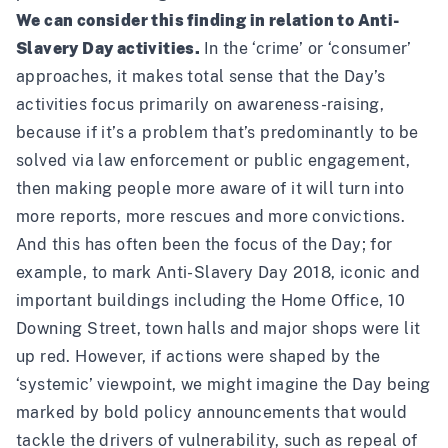
We can consider this finding in relation to Anti-
Slavery Day activities.
In the ‘crime’ or ‘consumer’
approaches, it makes total sense that the Day’s
activities focus primarily on awareness-raising,
because if it’s a problem that’s predominantly to be
solved via law enforcement or public engagement,
then making people more aware of it will turn into
more reports, more rescues and more convictions.
And this has often been the focus of the Day; for
example, to mark Anti-Slavery Day 2018, iconic and
important buildings including the Home Office, 10
Downing Street, town halls and major shops were
lit
up red
. However, if actions were shaped by the
‘systemic’ viewpoint, we might imagine the Day being
marked by bold policy announcements that would
tackle the drivers of vulnerability, such as repeal of