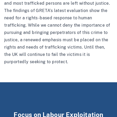
and most trafficked persons are left without justice.
The findings of GRETA’s latest evaluation show the
need for a rights-based response to human
trafficking. While we cannot deny the importance of
pursuing and bringing perpetrators of this crime to
justice, a renewed emphasis must be placed on the
rights and needs of trafficking victims. Until then,
the UK will continue to fail the victims it is
purportedly seeking to protect.
Focus on Labour Exploitation