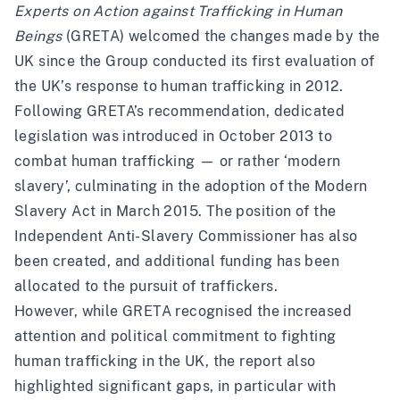
Experts on Action against Trafficking in Human
Beings
(GRETA) welcomed the changes made by the
UK since the Group conducted its
first evaluation
of
the UK’s response to human trafficking in 2012.
Following GRETA’s recommendation, dedicated
legislation was introduced in October 2013 to
combat human trafficking — or rather ‘modern
slavery’, culminating in the adoption of the Modern
Slavery Act in March 2015. The position of the
Independent Anti-Slavery Commissioner has also
been created, and additional funding has been
allocated to the pursuit of traffickers.
However, while GRETA recognised the increased
attention and political commitment to fighting
human trafficking in the UK, the report also
highlighted significant gaps, in particular with