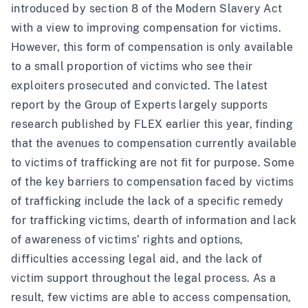
introduced by section 8 of the Modern Slavery Act
with a view to improving compensation for victims.
However, this form of compensation is only available
to a small proportion of victims who see their
exploiters prosecuted and convicted. The latest
report by the Group of Experts largely supports
research published by FLEX
earlier this year, finding
that the avenues to compensation currently available
to victims of trafficking are not fit for purpose. Some
of the key barriers to compensation faced by victims
of trafficking include the lack of a specific remedy
for trafficking victims, dearth of information and lack
of awareness of victims’ rights and options,
difficulties accessing legal aid, and the lack of
victim support throughout the legal process. As a
result, few victims are able to access compensation,