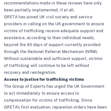
recommendations made in these reviews have only
been partially implemented, if at all.
GRETA has joined UK civil society and service
providers in calling on the UK government to ensure
victims of trafficking receive adequate support and
assistance, according to their individual needs,
beyond the 45 days of support currently provided
through the National Referral Mechanism (NRM).
Without sustainable and sufficient support, victims
of trafficking will continue to be left without
recovery and reintegration.
Access to justice for trafficking victims
The Group of Experts has urged the UK Government
to act immediately to ensure access to
compensation for victims of trafficking. Since
GRETA’s first evaluation, reparation orders have been