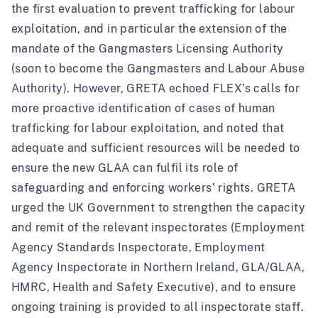
the first evaluation to prevent trafficking for labour
exploitation, and in particular the extension of the
mandate of the Gangmasters Licensing Authority
(
soon to become the Gangmasters and Labour Abuse
Authority
). However, GRETA echoed FLEX’s calls for
more proactive identification of cases of human
trafficking for labour exploitation, and noted that
adequate and sufficient resources will be needed to
ensure the new GLAA can fulfil its role of
safeguarding and enforcing workers’ rights. GRETA
urged the UK Government to strengthen the capacity
and remit of the relevant inspectorates (Employment
Agency Standards Inspectorate, Employment
Agency Inspectorate in Northern Ireland, GLA/GLAA,
HMRC, Health and Safety Executive), and to ensure
ongoing training is provided to all inspectorate staff.