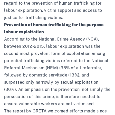
regard to the prevention of human trafficking for
labour exploitation, victim support and access to
justice for trafficking victims.
Prevention of human trafficking for the purpose
labour exploitation
According to the National Crime Agency
(NCA),
between 2012-2015, labour exploitation was the
second most prevalent form of exploitation among
potential trafficking victims referred to the National
Referral Mechanism (NRM) (35% of all referrals),
followed by domestic servitude (13%), and
surpassed only narrowly by sexual exploitation
(36%). An emphasis on the prevention, not simply the
persecution of this crime, is therefore needed to
ensure vulnerable workers are not victimised.
The report by GRETA welcomed efforts made since