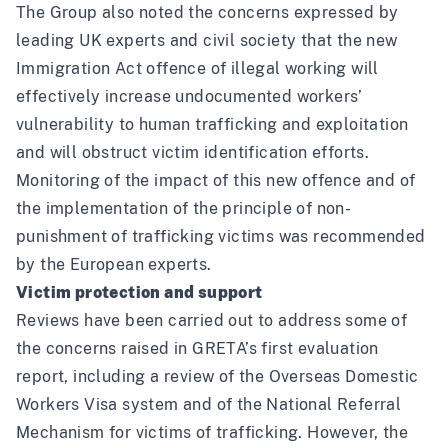
The Group also noted the
concerns expressed
by
leading UK experts and civil society that the new
Immigration Act offence of illegal working will
effectively increase undocumented workers’
vulnerability to human trafficking and exploitation
and will obstruct victim identification efforts.
Monitoring of the impact of this new offence and of
the implementation of the principle of non-
punishment of trafficking victims was recommended
by the European experts.
Victim protection and support
Reviews have been carried out to address some of
the concerns raised in GRETA’s first evaluation
report, including a
review of the Overseas Domestic
Workers Visa system
and of the
National Referral
Mechanism
for victims of trafficking. However, the