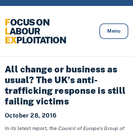
Skip to content
F
OCUS ON
L
ABOUR
Menu
EX
PLOITATION
All change or business as
usual? The UK’s anti-
trafficking response is still
failing victims
October 28, 2016
In its
latest report
, the
Council of Europe’s Group of