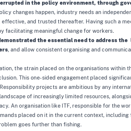
terrupted in the policy environment, through go
t policy changes happen, industry needs an independ
, effective, and trusted thereafter. Having such a 
 by facilitating meaningful change for workers.
 demonstrated the essential need to address the 
hers
, and allow consistent organising and communic
ion, the strain placed on the organisations within 
nclusion. This one-sided engagement placed signific
Responsibility projects are ambitious by any interna
landscape of increasingly limited resources, along
y. An organisation like ITF, responsible for the work
ands placed on it in the current context, including 
roblem goes further than fishing.