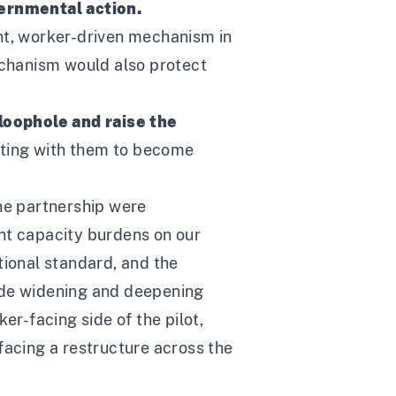
vernmental action.
ent, worker-driven mechanism in
mechanism would also protect
loophole and raise the
ating with them to become
the partnership were
ant capacity burdens on our
tional standard, and the
side widening and deepening
er-facing side of the pilot,
facing a restructure across the