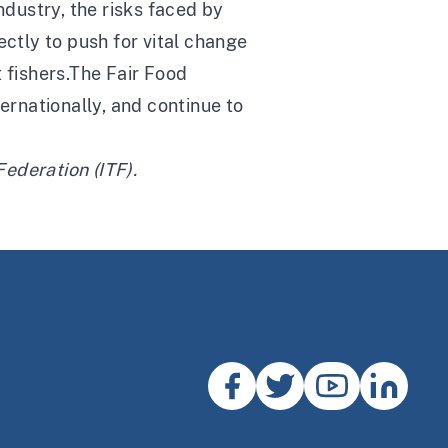
ndustry, the risks faced by
ectly to push for vital change
 fishers.The Fair Food
rnationally, and continue to
Federation (ITF)
.