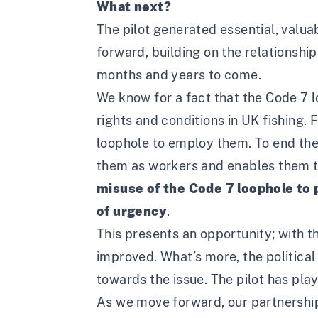
What next?
The pilot generated essential, valuab
forward, building on the relationship
months and years to come.
We know for a fact that the Code 7 l
rights and conditions in UK fishing. 
loophole to employ them. To end the 
them as workers and enables them to
misuse of the Code 7 loophole to p
of urgency
.
This presents an opportunity; with t
improved. What’s more, the political
towards the issue. The pilot has play
As we move forward, our partnership