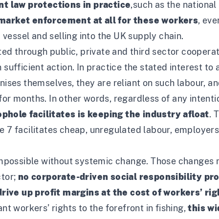
t law protections in practice
,
such as the nationa
market enforcement at all for these workers
, ev
vessel and selling into the UK supply chain.
d through public, private and third sector cooperat
n sufficient action. In practice the stated interest t
gnises themselves, they are reliant on such labour, a
for months. In other words, regardless of any intenti
phole facilitates is keeping the industry afloat
. 
 7 facilitates cheap, unregulated labour, employers w
mpossible without systemic change. Those changes 
ctor;
no corporate-driven social responsibility pro
ive up profit margins at the cost of workers’ ri
nt workers’ rights to the forefront in fishing,
this w