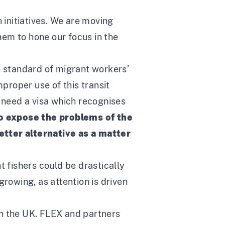
 initiatives. We are moving
them to hone our focus in the
e standard of migrant workers’
mproper use of this transit
K need a visa which recognises
to expose the problems of the
etter alternative as a matter
t fishers could be drastically
growing, as attention is driven
in the UK. FLEX and partners