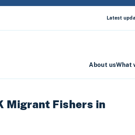
Latest upd
About us
What 
K Migrant Fishers in