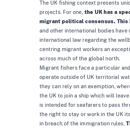
The UK fishing context presents uniq
projects. For one,
the UK has a spec
migrant political consensus. This
and other international bodies have
international law regarding the wel
centring migrant workers an exceptio
across much of the global north.
Migrant fishers face a particular an
operate outside of UK territorial wa
they can rely on an exemption, wher
the UK to join a ship which will leav
is intended for seafarers to pass th
the right to stay or work in the UK 
in breach of the immigration rules.
T