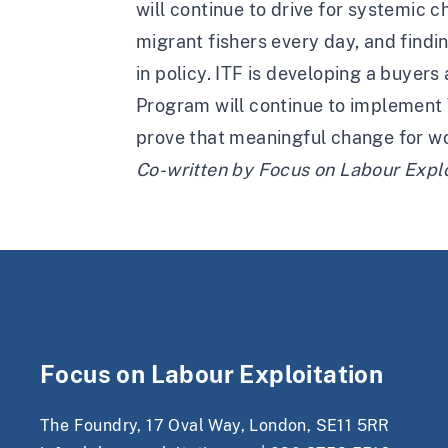
will continue to drive for systemic c
migrant fishers every day, and findi
in policy. ITF is developing a buyer
Program will continue to implement 
prove that meaningful change for wo
Co-written by
Focus on Labour Explo
Focus on Labour Exploitation
The Foundry, 17 Oval Way, London, SE11 5RR