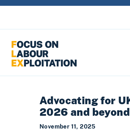
Skip to content
Advocating for U
2026 and beyond
November 11, 2025