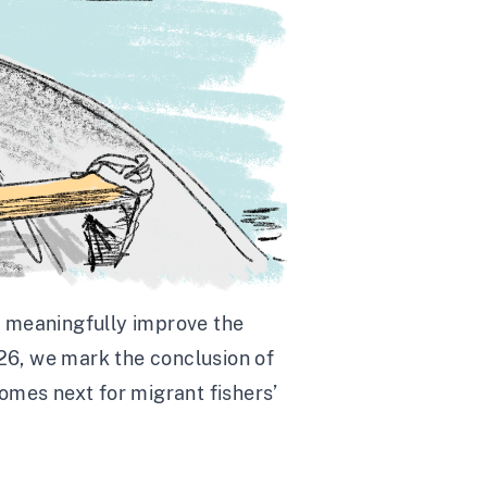
o meaningfully improve the
026, we mark the conclusion of
comes next for migrant fishers’