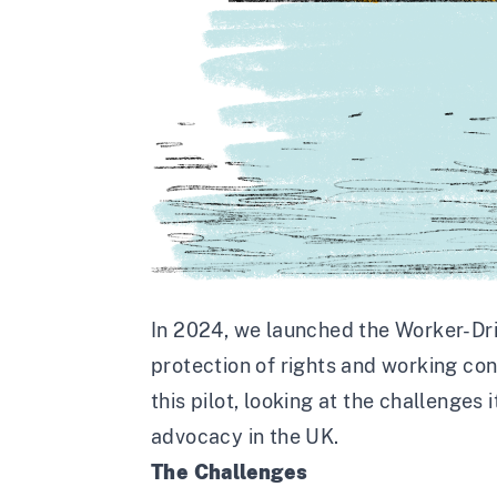
In 2024, we launched the
Worker-Driv
protection of rights and working con
this pilot, looking at the challenges
advocacy in the UK.
The Challenges