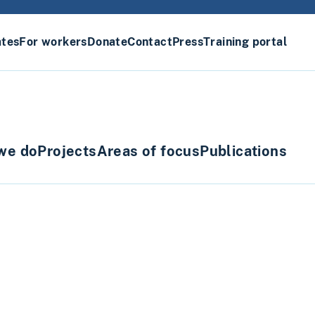
ates
For workers
Donate
Contact
Press
Training portal
we do
Projects
Areas of focus
Publications