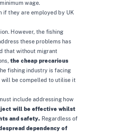
l minimum wage.
en if they are employed by UK
ion. However, the fishing
o address these problems has
nd that without migrant
ons,
the cheap precarious
The fishing industry is facing
ill be compelled to utilise it
must include addressing how
ject will be effective whilst
ghts and safety.
Regardless of
idespread dependency of