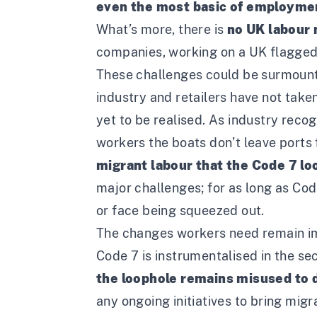
even the most basic of employmen
What’s more, there is
no UK labour 
companies, working on a UK flagged 
These challenges could be surmounte
industry and retailers have not take
yet to be realised. As industry reco
workers the boats don’t leave ports 
migrant labour that the Code 7 loo
major challenges; for as long as Code
or face being squeezed out.
The changes workers need remain i
Code 7 is instrumentalised in the se
the loophole remains misused to dr
any ongoing initiatives to bring migra