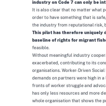
industry on Code 7 can only be in
It is also clear that no matter wha
order to have something that is safe
the industry from reputational risk,
This pilot has therefore uniquely
baseline of rights for migrant fis
feasible.
Without meaningful industry cooperat
exacerbated, contributing to its co
organisations. Worker-Driven Social 
demands on partners were high in a 
fronts of worker struggle and advocac
has only less resources and more dem
whole organisation that shows the p