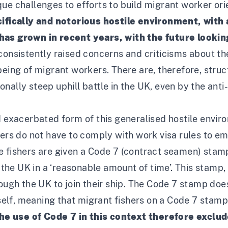
ue challenges to efforts to build migrant worker orie
ifically and notorious hostile environment, with
 has grown in recent years, with the future looki
 consistently raised concerns and criticisms about t
lbeing of migrant workers
. There are, therefore, stru
nally steep uphill battle in the UK, even by the ant
d exacerbated form of this generalised hostile envir
ters do not have to comply with work visa rules to em
e fishers are given a Code 7 (contract seamen) stam
e the UK in a ‘reasonable amount of time’. This stamp, 
rough the UK to join their ship. The Code 7 stamp doe
itself, meaning that migrant fishers on a Code 7 stam
he use of Code 7 in this context therefore exclu