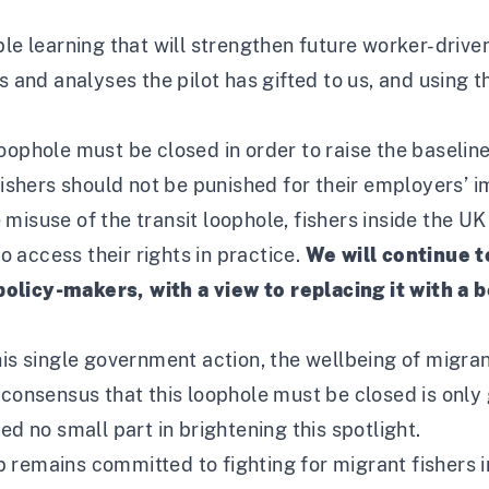
le learning that will strengthen future worker-driven
s and analyses the pilot has gifted to us, and using 
oophole must be closed in order to raise the baselin
Fishers should not be punished for their employers’ i
misuse of the transit loophole, fishers inside the U
 access their rights in practice.
We will continue 
olicy-makers, with a view to replacing it with a b
his single government action, the wellbeing of migran
 consensus that this loophole must be closed is only 
ed no small part in brightening this spotlight.
 remains committed to fighting for migrant fishers 