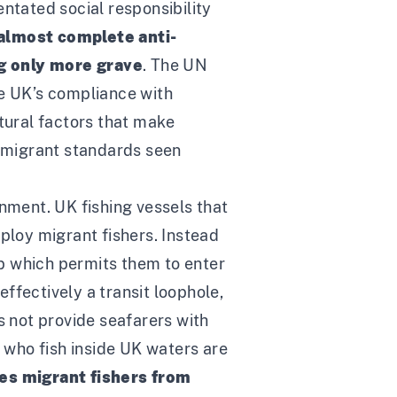
ntated social responsibility
 almost complete anti-
ng only more grave
. The
UN
he UK’s compliance with
ctural factors that make
i-migrant standards seen
onment. UK fishing vessels that
ploy migrant fishers. Instead
p which permits them to enter
effectively a transit loophole,
s not provide seafarers with
p who fish inside UK waters are
des migrant fishers from