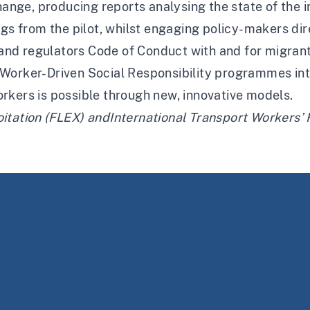
hange, producing reports analysing the state of the i
ngs from the pilot, whilst engaging policy-makers dir
s and regulators Code of Conduct with and for migrant
Worker-Driven Social Responsibility programmes inte
rkers is possible through new, innovative models.
itation (FLEX)
and
International Transport Workers’ 