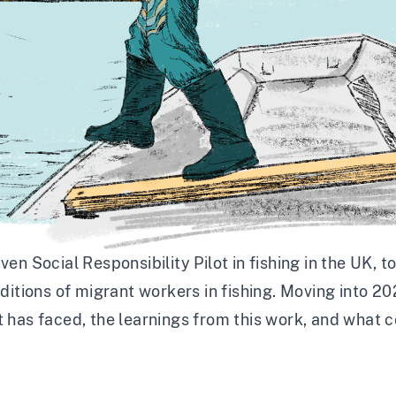
en Social Responsibility Pilot in fishing in the UK
, t
ditions of migrant workers in fishing. Moving into 2
 it has faced, the learnings from this work, and what 