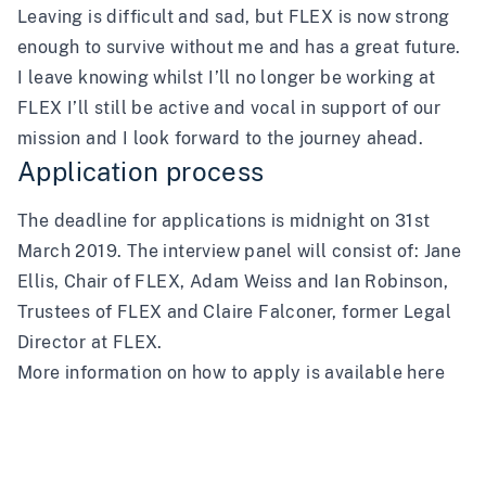
Leaving is difficult and sad, but FLEX is now strong
enough to survive without me and has a great future.
I leave knowing whilst I’ll no longer be working at
FLEX I’ll still be active and vocal in support of our
mission and I look forward to the journey ahead.
Application process
The deadline for applications is midnight on 31st
March 2019. The interview panel will consist of: Jane
Ellis, Chair of FLEX, Adam Weiss and Ian Robinson,
Trustees of FLEX and Claire Falconer, former Legal
Director at FLEX.
More information on how to apply is available
here