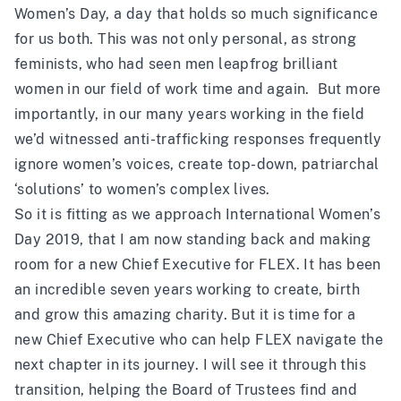
Women’s Day, a day that holds so much significance
for us both. This was not only personal, as strong
feminists, who had seen men leapfrog brilliant
women in our field of work time and again. But more
importantly, in our many years working in the field
we’d witnessed anti-trafficking responses frequently
ignore women’s voices, create top-down, patriarchal
‘solutions’ to women’s complex lives.
So it is fitting as we approach International Women’s
Day 2019, that I am now standing back and making
room for a new Chief Executive for FLEX. It has been
an incredible seven years working to create, birth
and grow this amazing charity. But it is time for a
new Chief Executive who can help FLEX navigate the
next chapter in its journey. I will see it through this
transition, helping the Board of Trustees find and