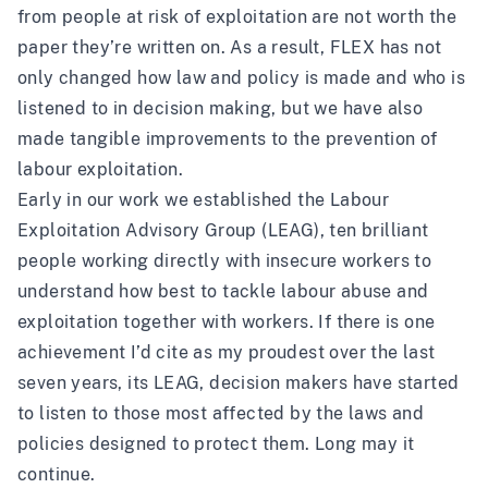
from people at risk of exploitation are not worth the
paper they’re written on. As a result, FLEX has not
only changed how law and policy is made and who is
listened to in decision making, but we have also
made tangible improvements to the prevention of
labour exploitation.
Early in our work we established the Labour
Exploitation Advisory Group (LEAG), ten brilliant
people working directly with insecure workers to
understand how best to tackle labour abuse and
exploitation together with workers. If there is one
achievement I’d cite as my proudest over the last
seven years, its LEAG, decision makers have started
to listen to those most affected by the laws and
policies designed to protect them. Long may it
continue.