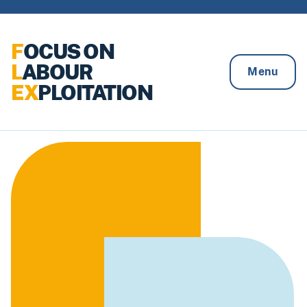
Skip to content
F
OCUS ON
L
ABOUR
Menu
EX
PLOITATION