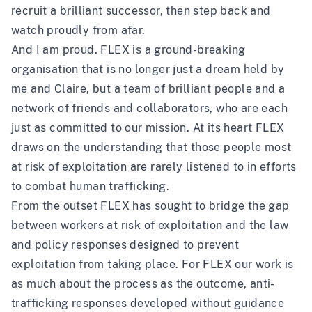
recruit a brilliant successor, then step back and
watch proudly from afar.
And I am proud. FLEX is a ground-breaking
organisation that is no longer just a dream held by
me and Claire, but a team of brilliant people and a
network of friends and collaborators, who are each
just as committed to our mission. At its heart FLEX
draws on the understanding that those people most
at risk of exploitation are rarely listened to in efforts
to combat human trafficking.
From the outset FLEX has sought to bridge the gap
between workers at risk of exploitation and the law
and policy responses designed to prevent
exploitation from taking place. For FLEX our work is
as much about the process as the outcome, anti-
trafficking responses developed without guidance