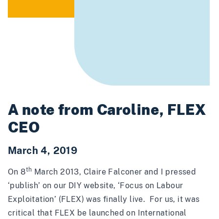
A note from Caroline, FLEX
CEO
March 4, 2019
th
On 8
March 2013, Claire Falconer and I pressed
‘publish’ on our DIY website, ‘Focus on Labour
Exploitation’ (FLEX) was finally live. For us, it was
critical that FLEX be launched on International