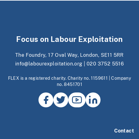
Focus on Labour Exploitation
The Foundry, 17 Oval Way, London, SE11 5RR
info@labourexploitation.org
|
020 3752 5516
FLEX is a registered charity. Charity no. 1159611 | Company
no. 8451701
Contact