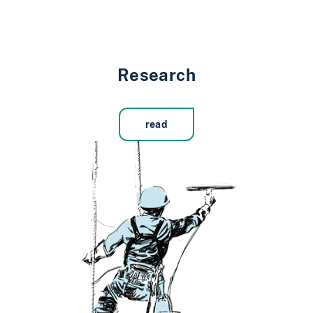
Research
read