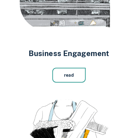
Business Engagement
read