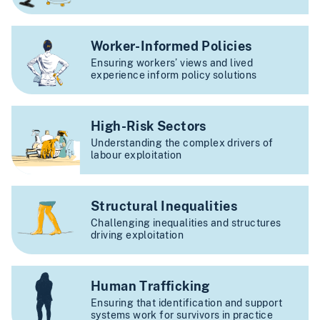
Worker-Informed Policies
Ensuring workers’ views and lived
experience inform policy solutions
High-Risk Sectors
Understanding the complex drivers of
labour exploitation
Structural Inequalities
Challenging inequalities and structures
driving exploitation
Human Trafficking
Ensuring that identification and support
systems work for survivors in practice