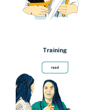
Training
read