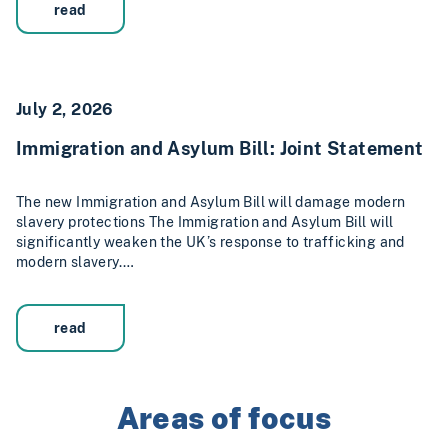
read
July 2, 2026
Immigration and Asylum Bill: Joint Statement
The new Immigration and Asylum Bill will damage modern
slavery protections The Immigration and Asylum Bill will
significantly weaken the UK’s response to trafficking and
modern slavery.…
read
Areas of focus