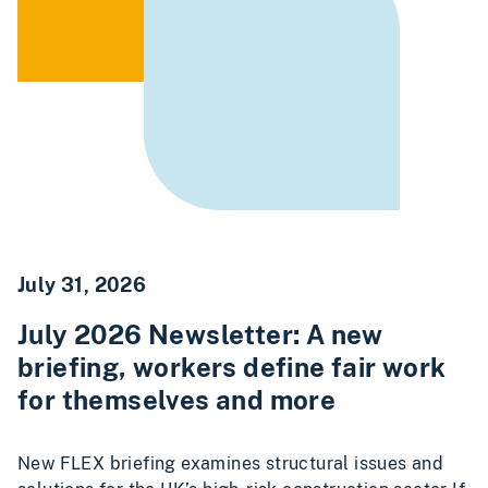
July 31, 2026
July 2026 Newsletter: A new
briefing, workers define fair work
for themselves and more
New FLEX briefing examines structural issues and