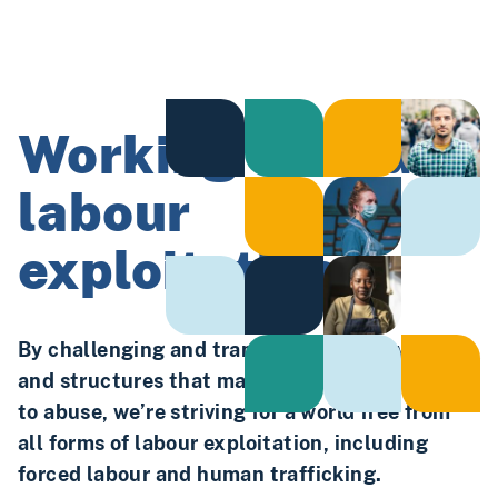
Working to end
labour
exploitation.
By challenging and transforming the systems
and structures that make workers vulnerable
to abuse, we’re striving for a world free from
all forms of labour exploitation, including
forced labour and human trafficking.