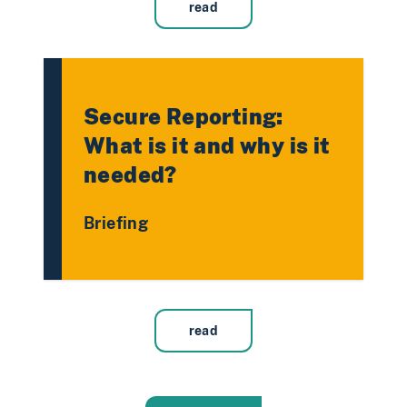
read
Secure Reporting:
What is it and why is it
needed?
Briefing
read