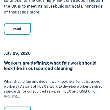
solutions for the UK’s high-risk construction sector If
the UK is to meet its housebuilding goals, hundreds
of thousands more…
read
July 29, 2026
Workers are defining what fair work should
look like in outsourced cleaning
What should fair and decent work look like for outsourced
workers? As part of FLEX’s work to develop worker-centred
standards for outsourced services, FLEX and GMB Union
brought…