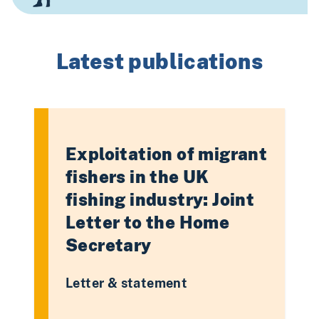
Latest publications
Exploitation of migrant
fishers in the UK
fishing industry: Joint
Letter to the Home
Secretary
Letter & statement