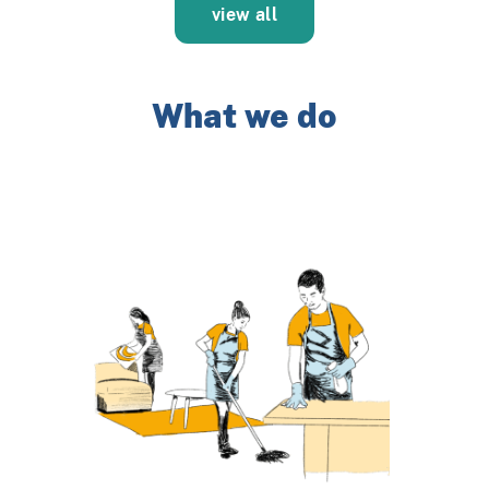
view all
What we do