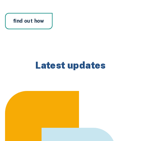
find out how
Latest updates