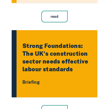
read
Strong Foundations:
The UK's construction
sector needs effective
labour standards
Briefing