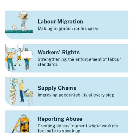
Labour Migration
Making migration routes safer
Workers' Rights
Strengthening the enforcement of labour
standards
Supply Chains
Improving accountability at every step
Reporting Abuse
Creating an environment where workers
feel safe to speak up