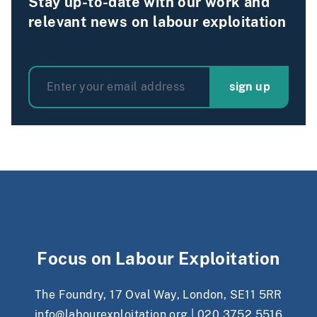
Stay up-to-date with our work and
relevant news on labour exploitation
sign up
Focus on Labour Exploitation
The Foundry, 17 Oval Way, London, SE11 5RR
info@labourexploitation.org
|
020 3752 5516