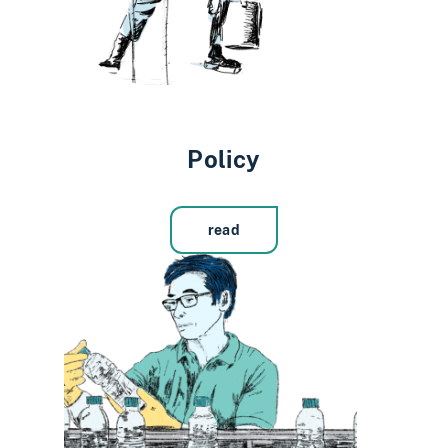
Policy
read