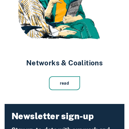
Networks & Coalitions
read
Newsletter sign-up