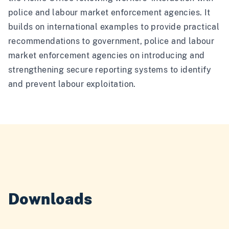
police and labour market enforcement agencies. It
builds on international examples to provide practical
recommendations to government, police and labour
market enforcement agencies on introducing and
strengthening secure reporting systems to identify
and prevent labour exploitation.
Downloads