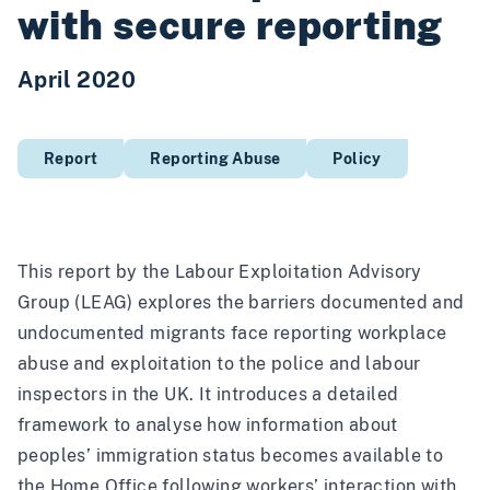
with secure reporting
April 2020
Report
Reporting Abuse
Policy
This report by the
Labour Exploitation Advisory
Group
(LEAG) explores the barriers documented and
undocumented migrants face reporting workplace
abuse and exploitation to the police and labour
inspectors in the UK. It introduces a detailed
framework to analyse how information about
peoples’ immigration status becomes available to
the Home Office following workers’ interaction with