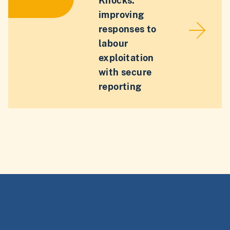
Knocks:
improving
responses to
labour
exploitation
with secure
reporting