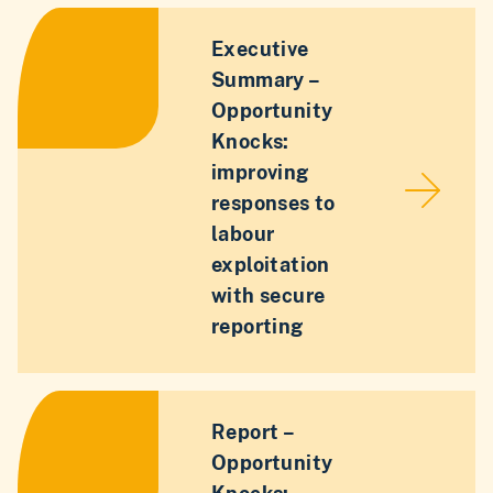
Executive
Summary –
Opportunity
Knocks:
improving
responses to
labour
exploitation
with secure
reporting
Report –
Opportunity