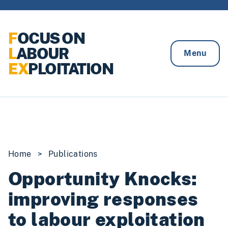
Skip to content
F
OCUS ON
L
ABOUR
Menu
EX
PLOITATION
Home
>
Publications
Opportunity Knocks:
improving responses
to labour exploitation