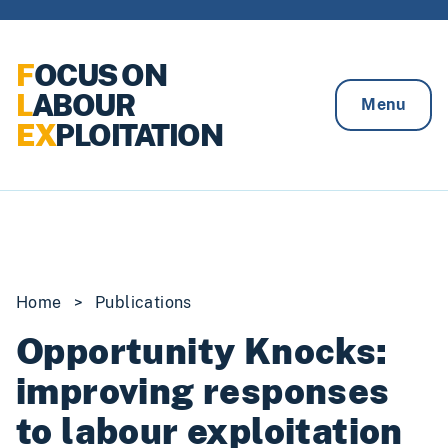
Skip to content
F
OCUS ON
L
ABOUR
Menu
EX
PLOITATION
Home
>
Publications
Opportunity Knocks:
improving responses
to labour exploitation