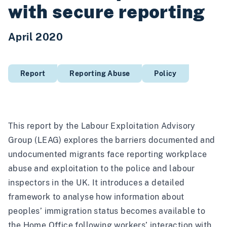
with secure reporting
April 2020
Report
Reporting Abuse
Policy
This report by the
Labour Exploitation Advisory
Group
(LEAG) explores the barriers documented and
undocumented migrants face reporting workplace
abuse and exploitation to the police and labour
inspectors in the UK. It introduces a detailed
framework to analyse how information about
peoples’ immigration status becomes available to
the Home Office following workers’ interaction with