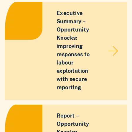
Executive
Summary –
Opportunity
Knocks:
improving
responses to
labour
exploitation
with secure
reporting
Report –
Opportunity