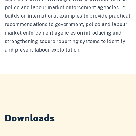
police and labour market enforcement agencies. It
builds on international examples to provide practical
recommendations to government, police and labour
market enforcement agencies on introducing and
strengthening secure reporting systems to identify
and prevent labour exploitation.
Downloads