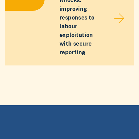
Knocks:
improving
responses to
labour
exploitation
with secure
reporting