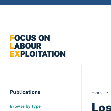
Skip to content
Publications
Home
>
Los
Browse by type