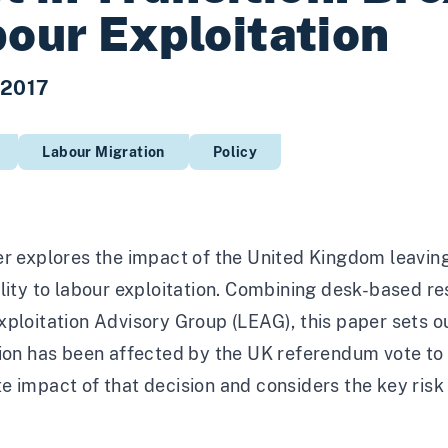
our Exploitation
 2017
Labour Migration
Policy
r explores the impact of the United Kingdom leaving
lity to labour exploitation. Combining desk-based r
ploitation Advisory Group (LEAG), this paper sets o
ion has been affected by the UK referendum vote to 
 impact of that decision and considers the key risk a