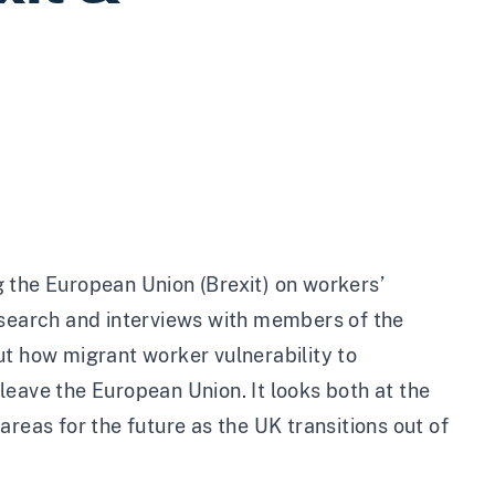
 the European Union (Brexit) on workers’
esearch and interviews with members of the
ut how migrant worker vulnerability to
leave the European Union. It looks both at the
reas for the future as the UK transitions out of