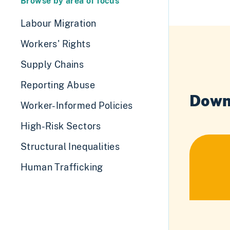
Browse by area of focus
Labour Migration
Workers' Rights
Supply Chains
Reporting Abuse
Down
Worker-Informed Policies
High-Risk Sectors
Structural Inequalities
Human Trafficking