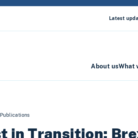
Latest upd
About us
What 
Publications
t in Transition: Bre