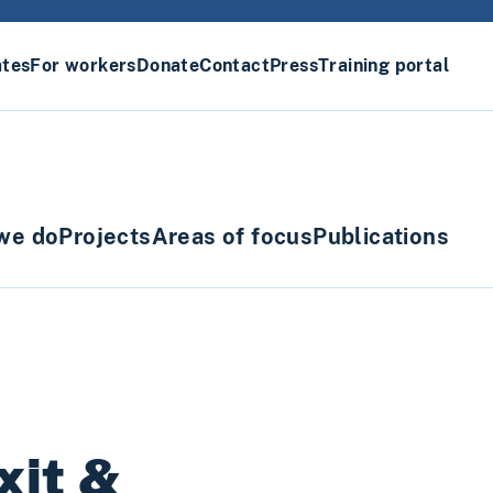
ates
For workers
Donate
Contact
Press
Training portal
we do
Projects
Areas of focus
Publications
xit &