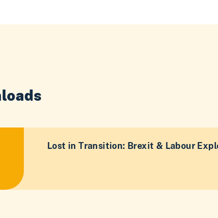
loads
Lost in Transition: Brexit & Labour Expl