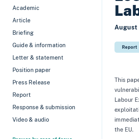
Lab
Academic
Article
August
Briefing
Guide & information
Report
Letter & statement
Position paper
This pape
Press Release
vulnerabi
Report
Labour Ex
Response & submission
exploitat
Video & audio
immediate
the EU.