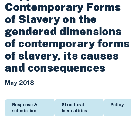
Contemporary Forms
of Slavery on the
gendered dimensions
of contemporary forms
of slavery, its causes
and consequences
May 2018
Response &
Structural
Policy
submission
Inequalities