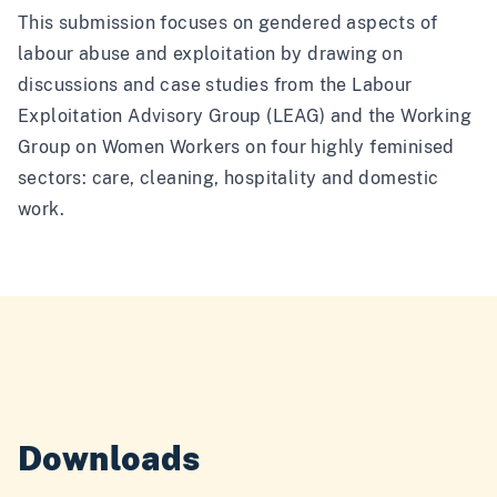
This submission focuses on gendered aspects of
labour abuse and exploitation by drawing on
discussions and case studies from the Labour
Exploitation Advisory Group (LEAG) and the Working
Group on Women Workers on four highly feminised
sectors: care, cleaning, hospitality and domestic
work.
Downloads