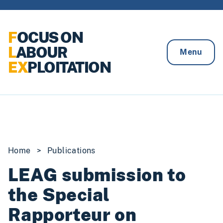
Skip to content
F
OCUS ON
L
ABOUR
Menu
EX
PLOITATION
Home
>
Publications
LEAG submission to
the Special
Rapporteur on