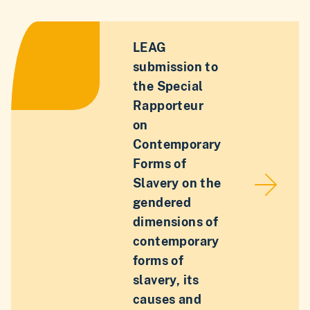
LEAG
submission to
the Special
Rapporteur
on
Contemporary
Forms of
Slavery on the
gendered
dimensions of
contemporary
forms of
slavery, its
causes and