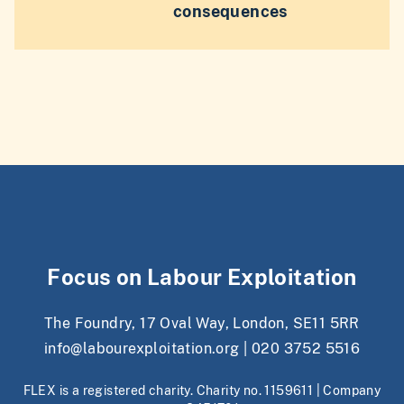
consequences
Focus on Labour Exploitation
The Foundry, 17 Oval Way, London, SE11 5RR
info@labourexploitation.org
|
020 3752 5516
FLEX is a registered charity. Charity no. 1159611 | Company