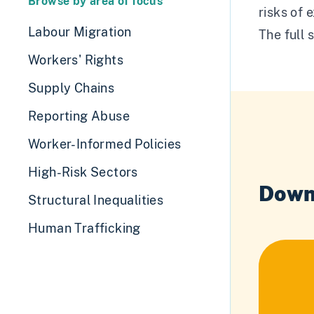
Browse by area of focus
risks of 
Labour Migration
The full 
Workers' Rights
Supply Chains
Reporting Abuse
Worker-Informed Policies
High-Risk Sectors
Down
Structural Inequalities
Human Trafficking