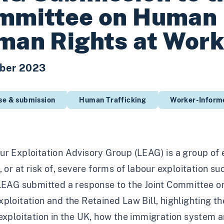
mmittee on Human 
man Rights at Wor
ber 2023
se & submission
Human Trafficking
Worker-Informe
r Exploitation Advisory Group (LEAG) is a group of 
, or at risk of, severe forms of labour exploitation s
 LEAG submitted a response to the Joint Committee o
ploitation and the Retained Law Bill, highlighting t
exploitation in the UK, how the immigration system a