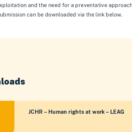
exploitation and the need for a preventative approach
submission can be downloaded via the link below.
loads
JCHR – Human rights at work – LEAG