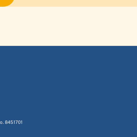
no. 8451701