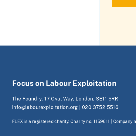
Focus on Labour Exploitation
The Foundry, 17 Oval Way, London, SE11 5RR
info@labourexploitation.org
|
020 3752 5516
FLEX is a registered charity. Charity no. 1159611 | Company 