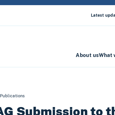
Latest upd
About us
What 
Publications
G Submission to th