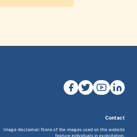
Contact
Image disclaimer: None of the images used on this website
feature individuals in exploitation.