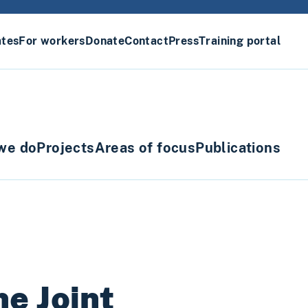
ates
For workers
Donate
Contact
Press
Training portal
we do
Projects
Areas of focus
Publications
e Joint