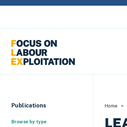
Skip to content
Publications
Home
>
LEA
Browse by type