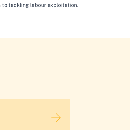
 to tackling labour exploitation.