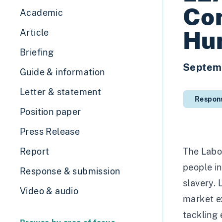
Co
Academic
Hu
Article
Briefing
Septem
Guide & information
Letter & statement
Respon
Position paper
Press Release
Report
The Labou
people in
Response & submission
slavery.
Video & audio
market ex
tackling 