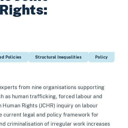
Rights:
k
d Policies
Structural Inequalities
Policy
experts from nine organisations supporting
uch as human trafficking, forced labour and
n Human Rights (JCHR) inquiry on labour
he current legal and policy framework for
nd criminalisation of irregular work increases