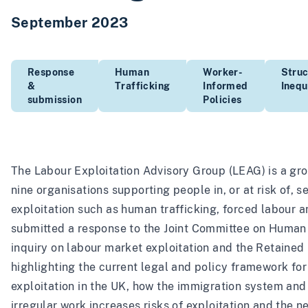
September 2023
Response
Human
Worker-
Struc
&
Trafficking
Informed
Inequ
submission
Policies
The Labour Exploitation Advisory Group (LEAG) is a gro
nine organisations supporting people in, or at risk of, 
exploitation such as human trafficking, forced labour 
submitted a response to the Joint Committee on Human
inquiry on labour market exploitation and the Retained 
highlighting the current legal and policy framework for
exploitation in the UK, how the immigration system and 
irregular work increases risks of exploitation and the n