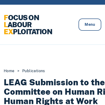
Skip to content
F
OCUS ON
L
ABOUR
Menu
EX
PLOITATION
Home
>
Publications
LEAG Submission to the 
Committee on Human Ri
Human Rights at Work