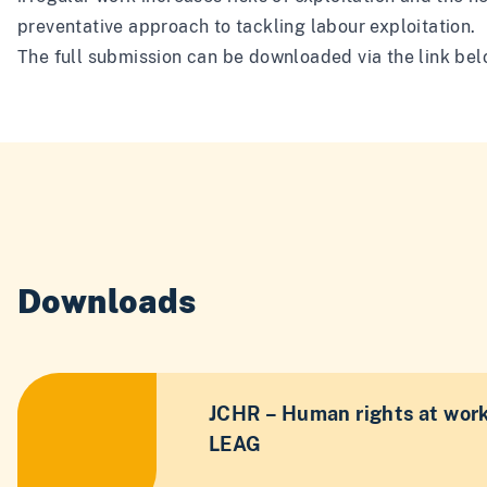
preventative approach to tackling labour exploitation.
The full submission can be downloaded via the link bel
Downloads
JCHR – Human rights at work
LEAG