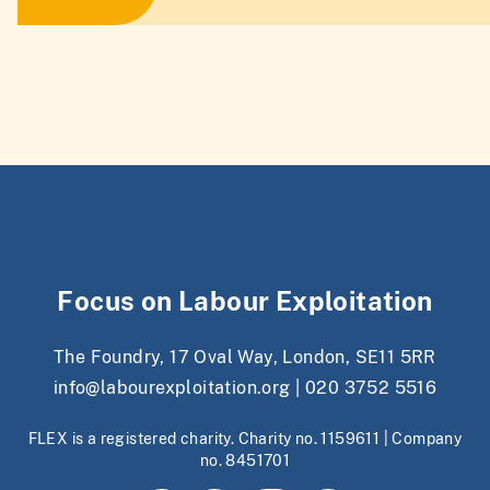
Focus on Labour Exploitation
The Foundry, 17 Oval Way, London, SE11 5RR
info@labourexploitation.org
|
020 3752 5516
FLEX is a registered charity. Charity no. 1159611 | Company
no. 8451701