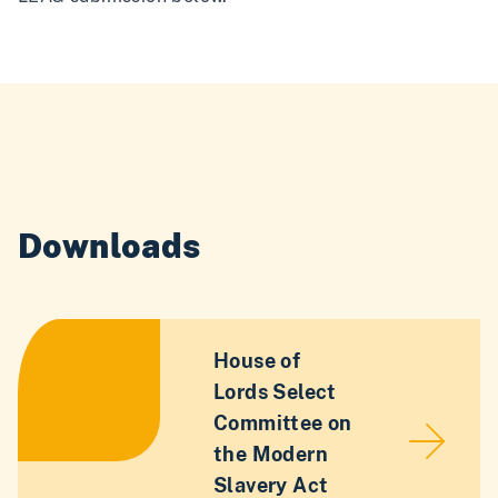
Downloads
House of
Lords Select
Committee on
the Modern
Slavery Act