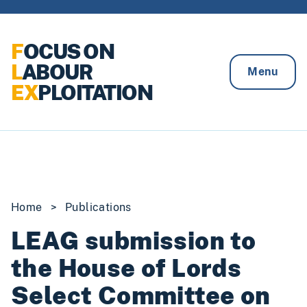
Skip to content
F
OCUS ON
L
ABOUR
Menu
EX
PLOITATION
Home
>
Publications
LEAG submission to
the House of Lords
Select Committee on