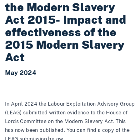
the Modern Slavery
Act 2015- Impact and
effectiveness of the
2015 Modern Slavery
Act
May 2024
In April 2024 the Labour Exploitation Advisory Group
(LEAG) submitted written evidence to the House of
Lords Committee on the Modern Slavery Act. This
has now been published. You can find a copy of the
LEAG submission below.