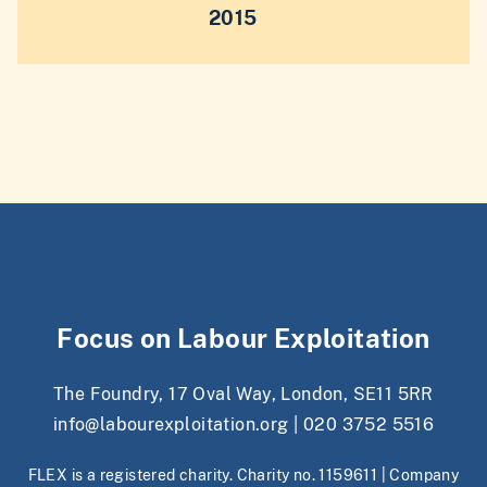
2015
Focus on Labour Exploitation
The Foundry, 17 Oval Way, London, SE11 5RR
info@labourexploitation.org
|
020 3752 5516
FLEX is a registered charity. Charity no. 1159611 | Company