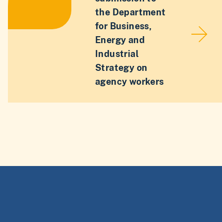
the Department
for Business,
Energy and
Industrial
Strategy on
agency workers