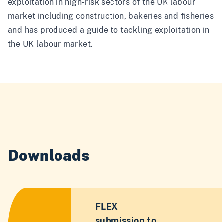
exploitation in high-risk sectors of the UK labour
market including construction, bakeries and fisheries
and has produced a guide to tackling exploitation in
the UK labour market.
Downloads
FLEX
submission to