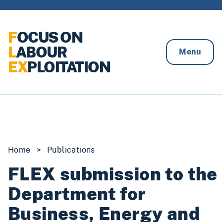
Skip to content
F
OCUS ON
L
ABOUR
Menu
EX
PLOITATION
Home
>
Publications
FLEX submission to the
Department for
Business, Energy and