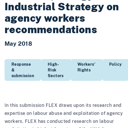
Industrial Strategy on
agency workers
recommendations
May 2018
Response
High-
Workers'
Policy
&
Risk
Rights
submission
Sectors
In this submission FLEX draws upon its research and
expertise on labour abuse and exploitation of agency
workers. FLEX has conducted research on labour