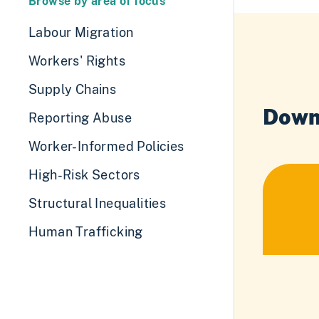
Browse by area of focus
Labour Migration
Workers' Rights
Supply Chains
Down
Reporting Abuse
Worker-Informed Policies
High-Risk Sectors
Structural Inequalities
Human Trafficking