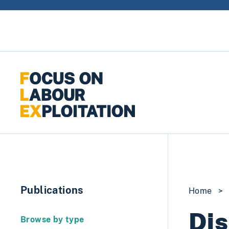
Skip to content
Publications
Home
>
Dis
Browse by type