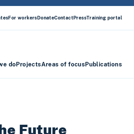
ates
For workers
Donate
Contact
Press
Training portal
we do
Projects
Areas of focus
Publications
he Future