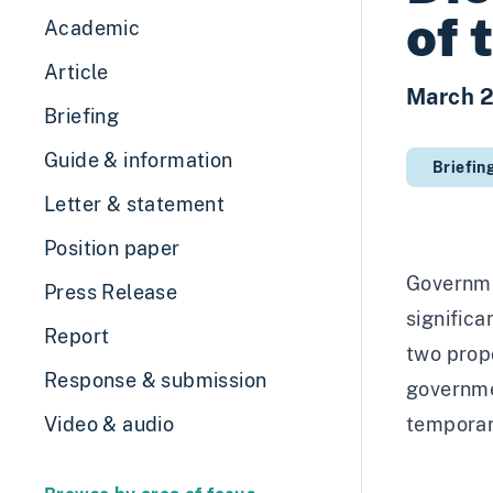
of 
Academic
Article
March 
Briefing
Guide & information
Briefin
Letter & statement
Position paper
Governme
Press Release
significa
Report
two prop
Response & submission
governme
Video & audio
temporary