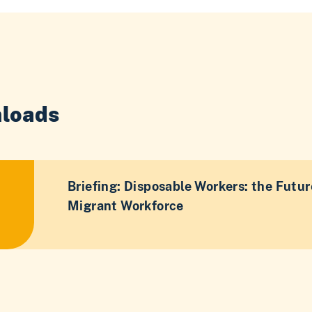
loads
Briefing: Disposable Workers: the Futur
Migrant Workforce