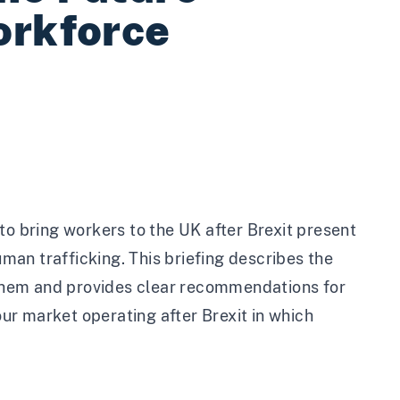
orkforce
 bring workers to the UK after Brexit present
uman trafficking. This briefing describes the
them and provides clear recommendations for
r market operating after Brexit in which