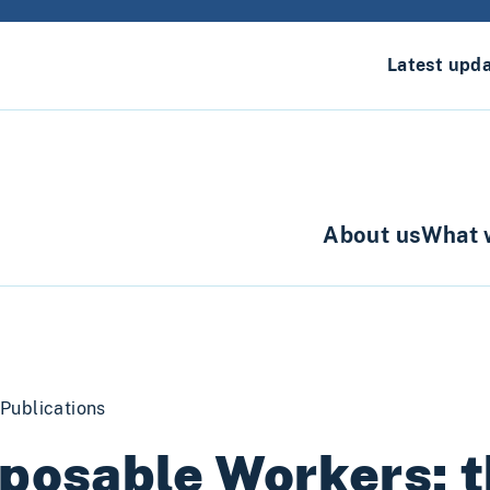
Latest upd
About us
What 
Publications
posable Workers: t