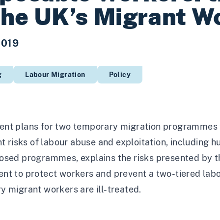
the UK’s Migrant W
2019
g
Labour Migration
Policy
nt plans for two temporary migration programmes to
nt risks of labour abuse and exploitation, including h
osed programmes, explains the risks presented by 
nt to protect workers and prevent a two-tiered labou
 migrant workers are ill-treated.