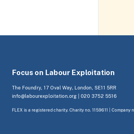
Focus on Labour Exploitation
The Foundry, 17 Oval Way, London, SE11 5RR
info@labourexploitation.org
|
020 3752 5516
FLEX is a registered charity. Charity no. 1159611 | Company 