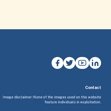
Contact
Image disclaimer: None of the images used on this website
feature individuals in exploitation.