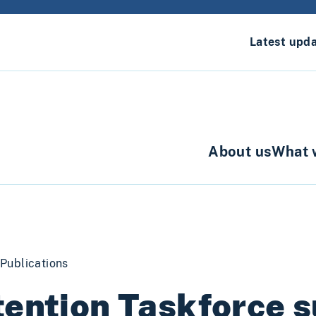
Latest upd
About us
What 
Publications
ention Taskforce 