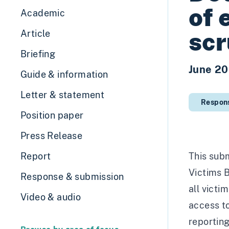
of 
Academic
scr
Article
Briefing
June 2
Guide & information
Letter & statement
Respon
Position paper
Press Release
Report
This subm
Victims B
Response & submission
all victi
Video & audio
access to
reportin