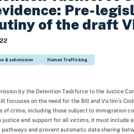
evidence: Pre-legis
utiny of the draft V
022
se & submission
Human Trafficking
ission by the Detention Taskforce to the Justice Com
ill focusses on the need for the Bill and Victim’s Co
ms of crime, including those subject to immigration con
 justice and support for all victims, it must include
g pathways and prevent automatic data sharing betw