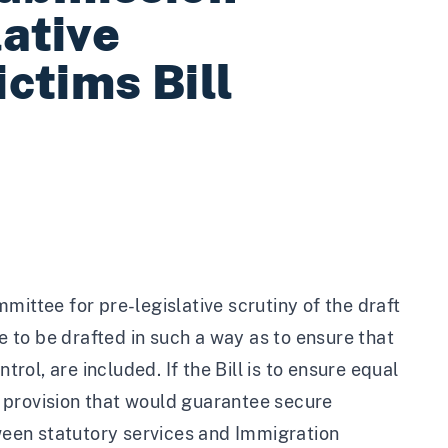
lative
ictims Bill
mittee for pre-legislative scrutiny of the draft
de to be drafted in such a way as to ensure that
trol, are included. If the Bill is to ensure equal
 a provision that would guarantee secure
een statutory services and Immigration