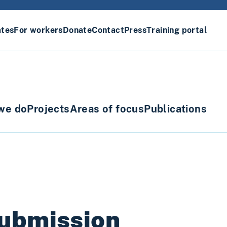
ates
For workers
Donate
Contact
Press
Training portal
we do
Projects
Areas of focus
Publications
submission