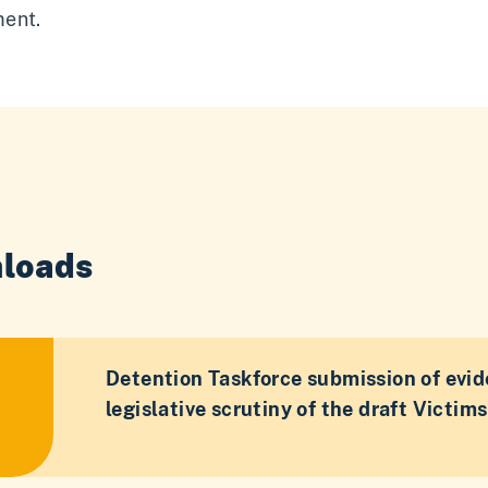
ent.
loads
Detention Taskforce submission of evid
legislative scrutiny of the draft Victims