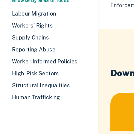
Browse by area of focus
Enforcem
Labour Migration
Workers' Rights
Supply Chains
Reporting Abuse
Worker-Informed Policies
Down
High-Risk Sectors
Structural Inequalities
Human Trafficking