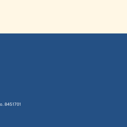
no. 8451701