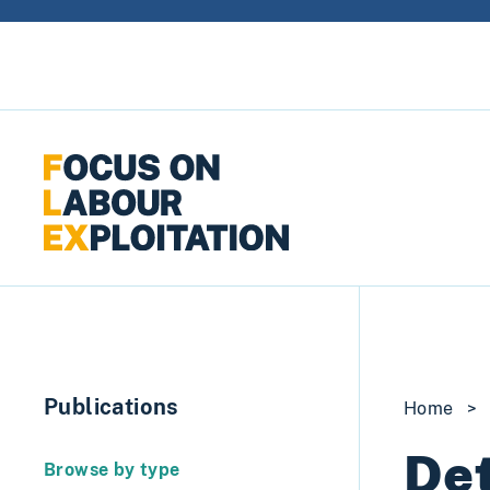
Skip to content
Publications
Home
>
Det
Browse by type