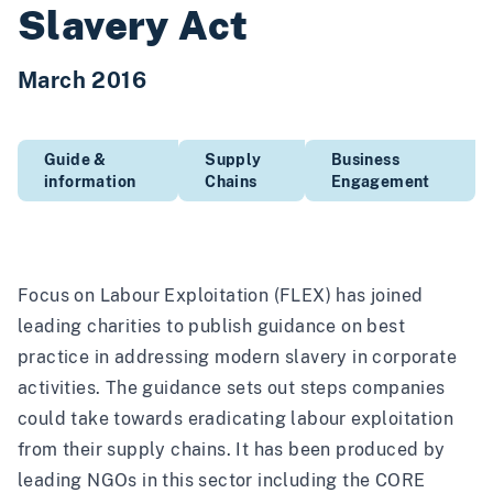
Slavery Act
March 2016
Guide &
Supply
Business
information
Chains
Engagement
Focus on Labour Exploitation (FLEX) has joined
leading charities to publish guidance on best
practice in addressing modern slavery in corporate
activities. The guidance sets out steps companies
could take towards eradicating labour exploitation
from their supply chains. It has been produced by
leading NGOs in this sector including the CORE