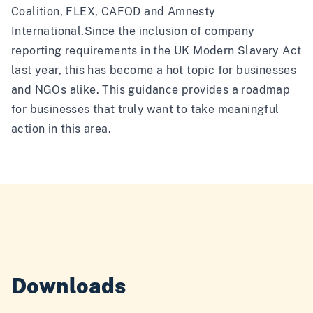
Coalition, FLEX, CAFOD and Amnesty
International.Since the inclusion of company
reporting requirements in the UK Modern Slavery Act
last year, this has become a hot topic for businesses
and NGOs alike. This guidance provides a roadmap
for businesses that truly want to take meaningful
action in this area.
Downloads