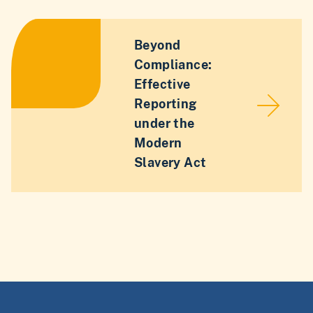
Beyond
Compliance:
Effective
Reporting
under the
Modern
Slavery Act