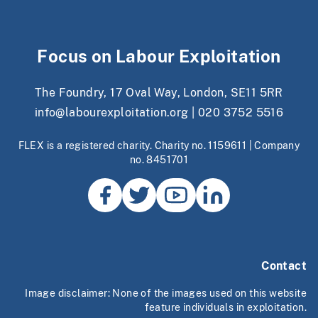
Focus on Labour Exploitation
The Foundry, 17 Oval Way, London, SE11 5RR
info@labourexploitation.org
|
020 3752 5516
FLEX is a registered charity. Charity no. 1159611 | Company
no. 8451701
Contact
Image disclaimer: None of the images used on this website
feature individuals in exploitation.