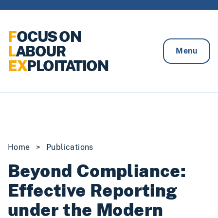
Skip to content
F
OCUS ON
L
ABOUR
Menu
EX
PLOITATION
Home
>
Publications
Beyond Compliance:
Effective Reporting
under the Modern