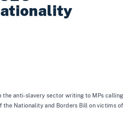
ationality
 the anti-slavery sector writing to MPs calling
the Nationality and Borders Bill on victims of