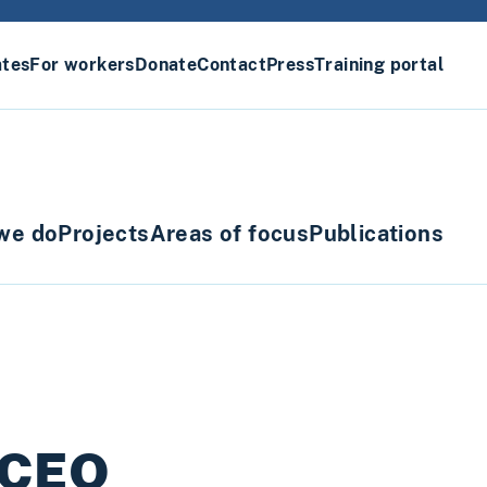
ates
For workers
Donate
Contact
Press
Training portal
we do
Projects
Areas of focus
Publications
s CEO