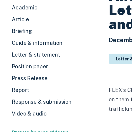
Let
Academic
and
Article
Briefing
Decemb
Guide & information
Letter & statement
Letter 
Position paper
Press Release
Report
FLEX’s CE
on them t
Response & submission
trafficki
Video & audio