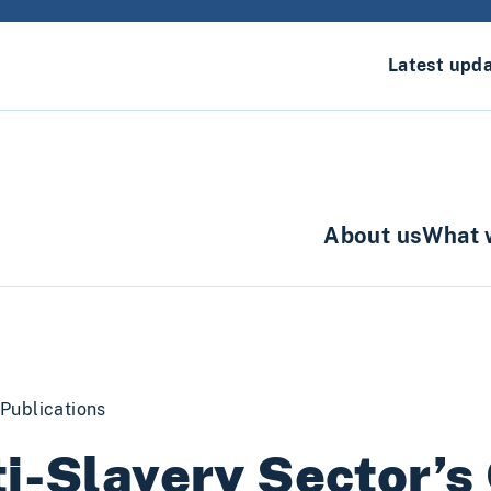
Latest upd
About us
What 
Publications
i-Slavery Sector’