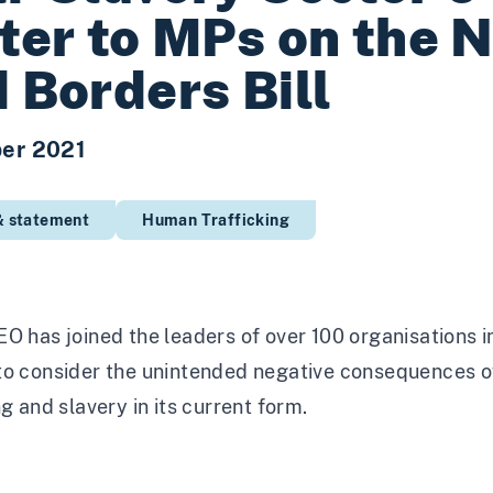
ter to MPs on the N
 Borders Bill
er 2021
& statement
Human Trafficking
O has joined the leaders of over 100 organisations in
o consider the unintended negative consequences of 
ng and slavery in its current form.