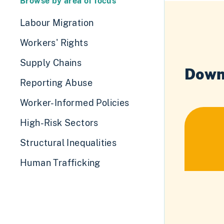
Browse by area of focus
Labour Migration
Workers' Rights
Supply Chains
Down
Reporting Abuse
Worker-Informed Policies
High-Risk Sectors
Structural Inequalities
Human Trafficking