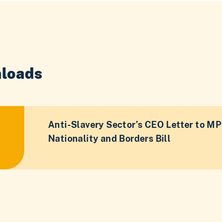
loads
Anti-Slavery Sector’s CEO Letter to MP
Nationality and Borders Bill