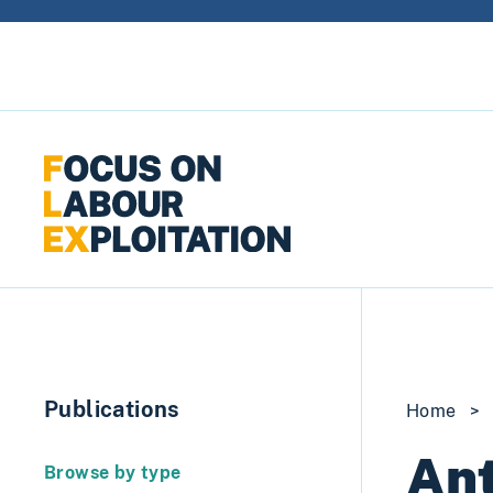
Skip to content
Publications
Home
>
Ant
Browse by type